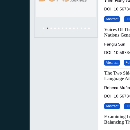
Yueh-Huey W
DOI: 10.5673
Abstract
Ful
Voices Of Th
Nations Gene
Fanglu Sun
DOI: 10.5673
Abstract
Ful
The Two Side
Language Att
Rebeca Muño
DOI: 10.5673
Abstract
Ful
Examining Im
Balancing Th