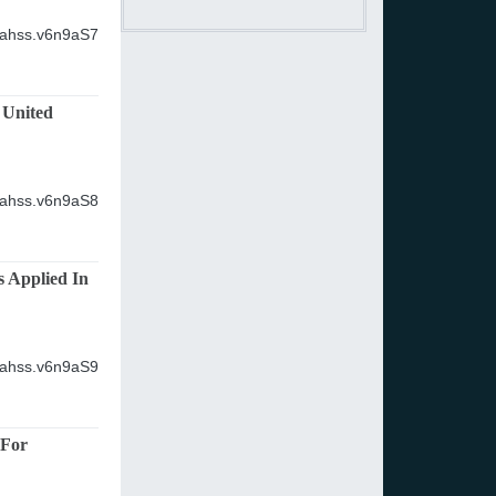
ijahss.v6n9aS7
 United
ijahss.v6n9aS8
s Applied In
ijahss.v6n9aS9
 For