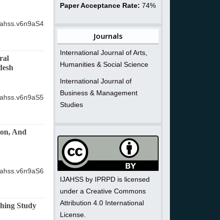
Paper Acceptance Rate:
74%
ijahss.v6n9aS4
Journals
International Journal of Arts,
ral
Humanities & Social Science
desh
International Journal of
Business & Management
ijahss.v6n9aS5
Studies
ion, And
ijahss.v6n9aS6
IJAHSS by IPRPD is licensed
under a Creative Commons
Attribution 4.0 International
ching Study
License.