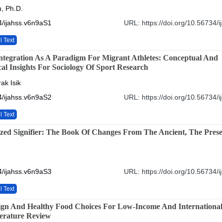
, Ph.D.
4/ijahss.v6n9aS1
URL: https://doi.org/10.56734/
l Text
ntegration As A Paradigm For Migrant Athletes: Conceptual And
al Insights For Sociology Of Sport Research
ak Isik
4/ijahss.v6n9aS2
URL: https://doi.org/10.56734/
l Text
lized Signifier: The Book Of Changes From The Ancient, The Pres
4/ijahss.v6n9aS3
URL: https://doi.org/10.56734/
l Text
gn And Healthy Food Choices For Low-Income And International
terature Review