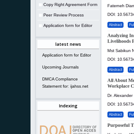
Copy Right Agreement Form
Fatemeh Dian
DOI: 10.5673
Peer Review Process
Abstract
Ful
Application form for Editor
Analyzing In
Livelihoods 
latest news
Mst Sabikun 
Application form for Editor
DOI: 10.5673
Upcoming Journals
Abstract
Ful
DMCA Compliance
All About Me
Workplace Ci
Statement for: ijahss.net
Dr. Alexander
DOI: 10.5673
Indexing
Abstract
Ful
Purposeful T