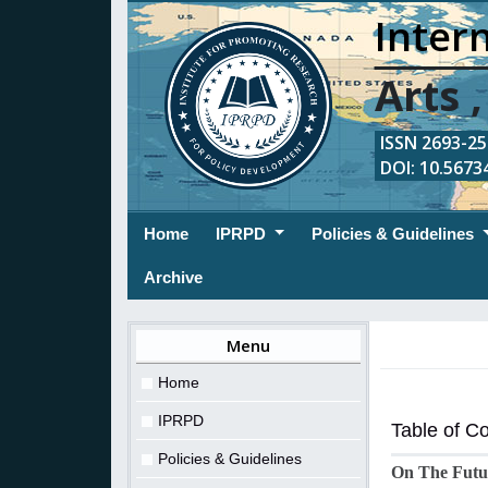
Intern
Arts 
ISSN 2693-254
DOI: 10.56734
(current)
Home
IPRPD
Policies & Guidelines
Archive
Menu
Home
IPRPD
Table of C
Policies & Guidelines
On The Futur