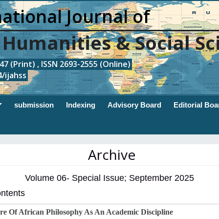
ational Journal of
, Humanities & Social Sc
7 (Print) , ISSN 2693-2555 (Online)
/ijahss
submission
Indexing
Advisory Board
Editorial Boa
Archive
Volume 06- Special Issue; September 2025
ontents
e Of African Philosophy As An Academic Discipline