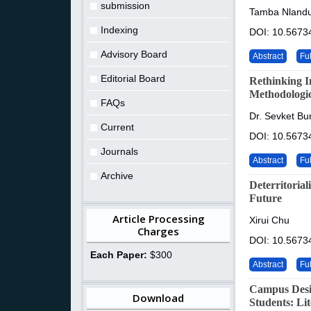
submission
Tamba Nlandu
Indexing
DOI: 10.5673
Advisory Board
Abstract
Ful
Editorial Board
Rethinking I
Methodologic
FAQs
Dr. Sevket Bur
Current
DOI: 10.5673
Journals
Abstract
Ful
Archive
Deterritoria
Future
Article Processing
Xirui Chu
Charges
DOI: 10.5673
Each Paper:
$300
Abstract
Ful
Campus Desi
Download
Students: Li