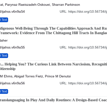
at, Parynaz Raeiszadeh-Oskouei, Sharran Parkinson
4/ijahss.v6n9aS4
URL: https://doi.org/10.56734/
l Text
digenous Well-Being Through The Capabilities Approach And Ru
Framework: Evidence From The Chittagong Hill Tracts In Bangla
Naher
4/ijahss.v6n9aS5
URL: https://doi.org/10.56734/
l Text
... Helping You? The Curious Link Between Narcissism, Recognit
tizenship
 M Ehms, Abigail Torres Fietz, Prince M Denutsi
4/ijahss.v6n9aS6
URL: https://doi.org/10.56734/
l Text
ranslanguaging In Play And Daily Routines: A Design-Based Coa