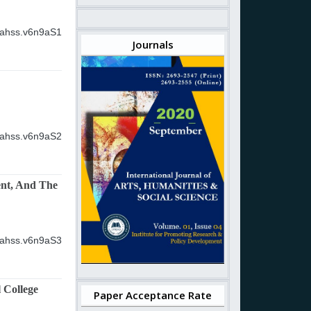
ijahss.v6n9aS1
Journals
ijahss.v6n9aS2
ent, And The
ijahss.v6n9aS3
 College
Paper Acceptance Rate