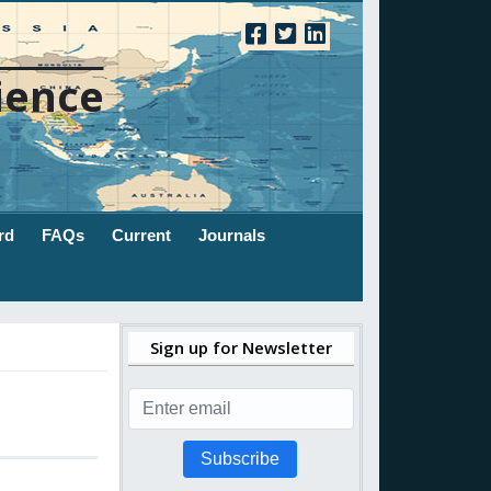
ience
rd
FAQs
Current
Journals
Sign up for Newsletter
Subscribe