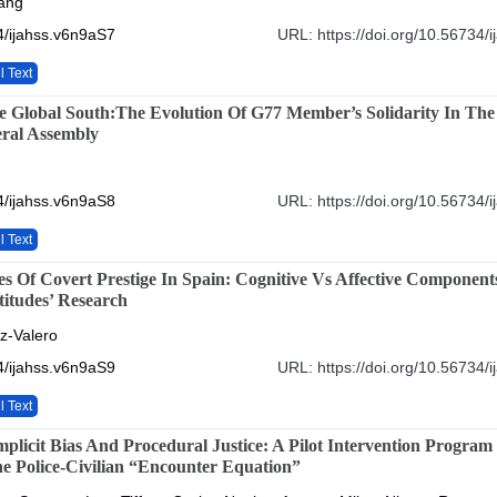
ang
4/ijahss.v6n9aS7
URL: https://doi.org/10.56734/
l Text
e Global South:The Evolution Of G77 Member’s Solidarity In The
ral Assembly
4/ijahss.v6n9aS8
URL: https://doi.org/10.56734/
l Text
s Of Covert Prestige In Spain: Cognitive Vs Affective Component
itudes’ Research
z-Valero
4/ijahss.v6n9aS9
URL: https://doi.org/10.56734/
l Text
plicit Bias And Procedural Justice: A Pilot Intervention Program
e Police-Civilian “Encounter Equation”