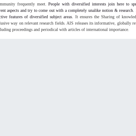
ommunity frequently meet.
People with diversified interests join here to sp
rent aspects and try to come out with a completely unalike notion & research
ctive features of diversified subject areas.
It ensures the Sharing of knowled
lusive way on relevant research fields. AIS releases its informative, globally re
cluding proceedings and periodical with articles of international importance.