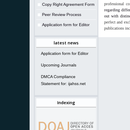
professional c
Copy Right Agreement Form
regarding diffe
Peer Review Process
out with distin
perfect and exc
Application form for Editor
publications in
latest news
Application form for Editor
Upcoming Journals
DMCA Compliance
Statement for: ijahss.net
Indexing