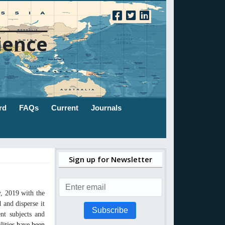
ience
rd
FAQs
Current
Journals
Sign up for Newsletter
, 2019 with the
 and disperse it
Subscribe
nt subjects and
ilities have been