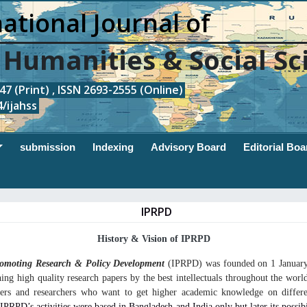
ational Journal of
, Humanities & Social Sc
7 (Print) , ISSN 2693-2555 (Online)
/ijahss
submission
Indexing
Advisory Board
Editorial Boa
IPRPD
History & Vision of IPRPD
Promoting Research & Policy Development
(
IPRPD) was founded on 1 January
hing high quality research papers by the best intellectuals throughout the world
rners and researchers who want to get higher academic knowledge on differe
y IPRPD’s activities were based in Bangladesh and India only but later its possib