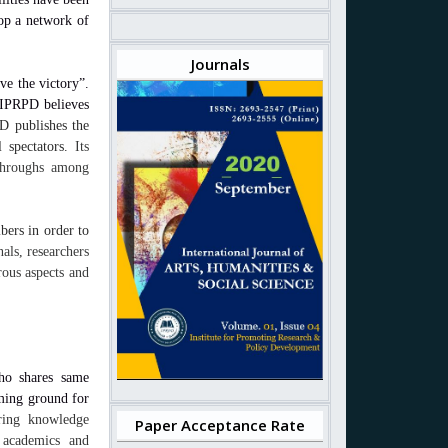
lop a network of
Journals
ve the victory”.
 IPRPD believes
D publishes the
l spectators.
Its
kthroughs among
bers in order to
ls, researchers
rous aspects and
ho shares same
ming ground for
aring knowledge
Paper Acceptance Rate
 academics and