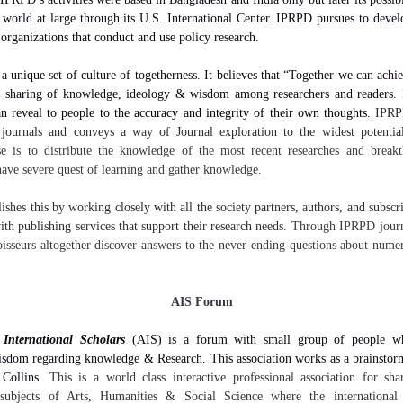
 world at large through its U.S. International Center. IPRPD pursues to deve
 organizations that conduct and use policy research.
 unique set of culture of togetherness. It believes that “Together we can achie
e sharing of knowledge, ideology & wisdom among researchers and readers.
an reveal to people to the accuracy and integrity of their own thoughts.
IPRP
 journals and conveys a way of Journal exploration to the widest potentia
e is to distribute the knowledge of the most recent researches and brea
ave severe quest of learning and gather knowledge.
hes this by working closely with all the society partners, authors, and subscri
th publishing services that support their research needs.
Through IPRPD journa
isseurs altogether discover answers to the never-ending questions about nume
AIS Forum
 International Scholars
(AIS) is a forum with small group of people w
isdom regarding knowledge & Research. This association works as a brainstor
 Collins.
This is a world class interactive professional association for sh
 subjects of Arts, Humanities & Social Science where the international