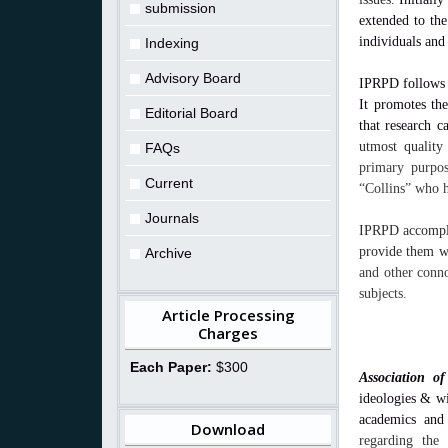
submission
extended to the
individuals and
Indexing
Advisory Board
IPRPD follows a
It promotes th
Editorial Board
that research
c
utmost quality
FAQs
primary purpos
Current
“Collins” who h
Journals
IPRPD accomplis
provide them wi
Archive
and other conno
subjects.
Article Processing
Charges
Each Paper:
$300
Association of
ideologies & w
academics and
Download
regarding the