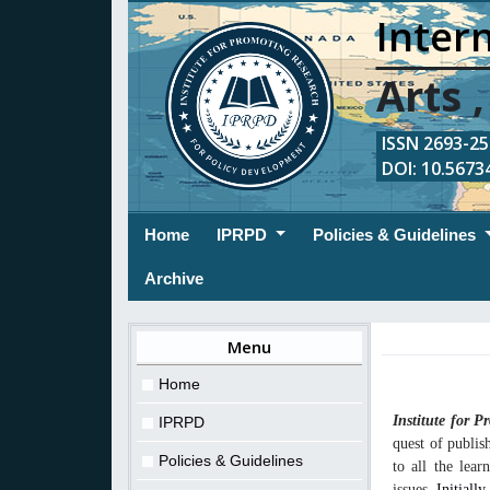
Intern
Arts 
ISSN 2693-254
DOI: 10.56734
(current)
Home
IPRPD
Policies & Guidelines
Archive
Menu
Home
Institute for 
IPRPD
quest of publis
Policies & Guidelines
to all the lea
issues.
Initiall