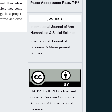
Paper Acceptance Rate:
74%
read their ideas
. Here they come
ge in a proper,
Journals
ferred and cited
International Journal of Arts,
Humanities & Social Science
International Journal of
Business & Management
Studies
IJAHSS by IPRPD is licensed
under a Creative Commons
Attribution 4.0 International
License.