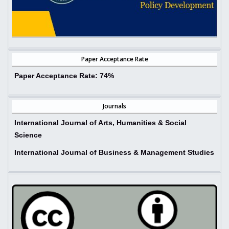
Paper Acceptance Rate
Paper Acceptance Rate:
74%
Journals
International Journal of Arts, Humanities & Social
Science
International Journal of Business & Management Studies