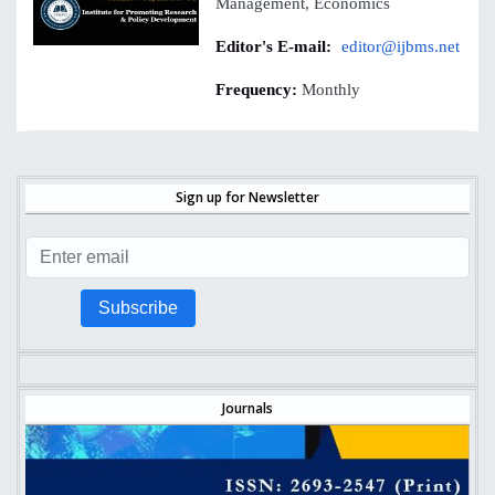
Management, Economics
Editor's E-mail:
editor@ijbms.net
Frequency:
Monthly
Sign up for Newsletter
Subscribe
Journals