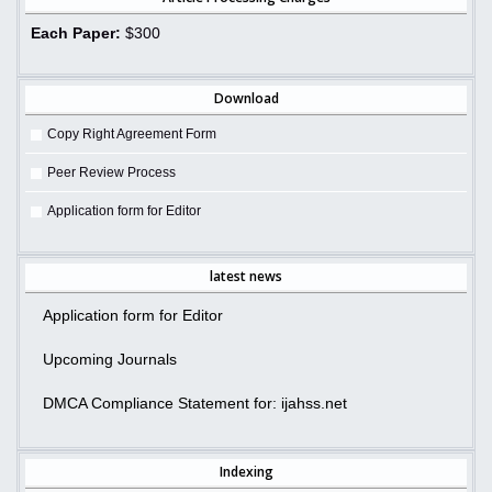
Each Paper:
$300
Download
Copy Right Agreement Form
Peer Review Process
Application form for Editor
latest news
Application form for Editor
Upcoming Journals
DMCA Compliance Statement for: ijahss.net
Indexing