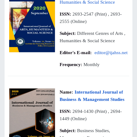
Humanities & Social Science
ISSN:
2693-2547 (Print) , 2693-
2555 (Online)
Subject:
Different Genres of Arts ,
Humanities & Social Science
Editor's E-mail:
editor@ijahss.net
Frequency:
Monthly
Name:
International Journal of
Business & Management Studies
ISSN:
2694-1430 (Print) , 2694-
1449 (Online)
Subject:
Business Studies,