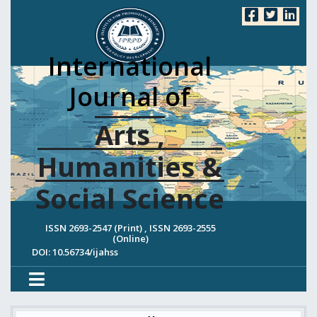
International
Journal of
Arts ,
Humanities &
Social Science
ISSN 2693-2547 (Print) , ISSN 2693-2555
(Online)
DOI: 10.56734/ijahss