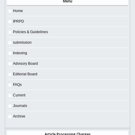
Menu
Home
IPRPD
Policies & Guidelines
submission
Indexing
Advisory Board
Editorial Board
FAQs
Current
Journals
Archive
Article Processing Charges