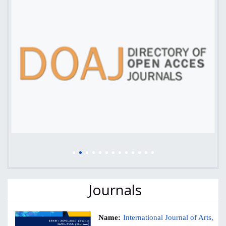
Journals
Name:
International Journal of Arts,