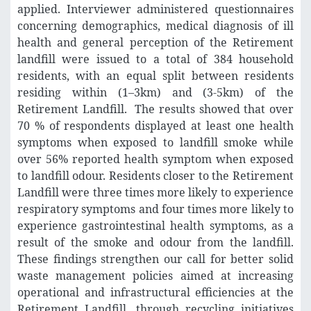
applied. Interviewer administered questionnaires
concerning demographics, medical diagnosis of ill
health and general perception of the Retirement
landfill were issued to a total of 384 household
residents, with an equal split between residents
residing within (1–3km) and (3-5km) of the
Retirement Landfill. The results showed that over
70 % of respondents displayed at least one health
symptoms when exposed to landfill smoke while
over 56% reported health symptom when exposed
to landfill odour. Residents closer to the Retirement
Landfill were three times more likely to experience
respiratory symptoms and four times more likely to
experience gastrointestinal health symptoms, as a
result of the smoke and odour from the landfill.
These findings strengthen our call for better solid
waste management policies aimed at increasing
operational and infrastructural efficiencies at the
Retirement Landfill, through recycling initiatives