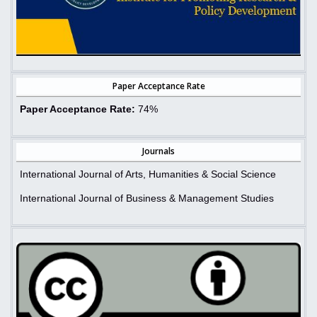
Paper Acceptance Rate
Paper Acceptance Rate:
74%
Journals
International Journal of Arts, Humanities & Social Science
International Journal of Business & Management Studies