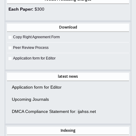
Each Paper:
$300
Download
Copy Right Agreement Form
Peer Review Process
Application form for Editor
latest news
Application form for Editor
Upcoming Journals
DMCA Compliance Statement for: ijahss.net
Indexing