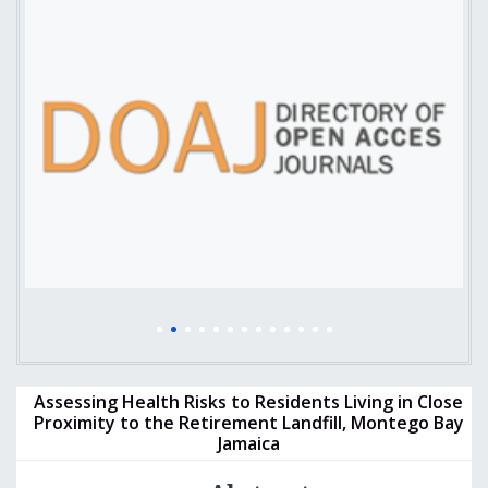
Assessing Health Risks to Residents Living in Close
Proximity to the Retirement Landfill, Montego Bay
Jamaica