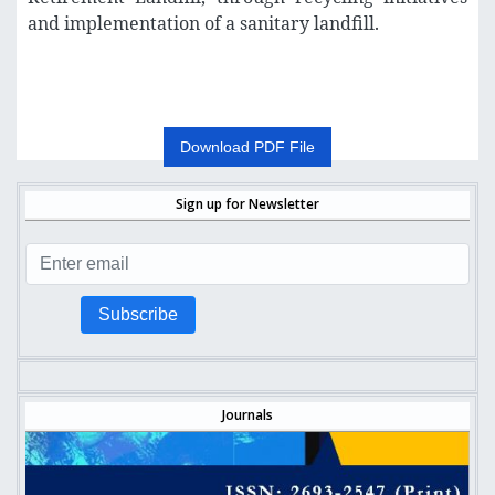
and implementation of a sanitary landfill.
Download PDF File
Sign up for Newsletter
Subscribe
Journals