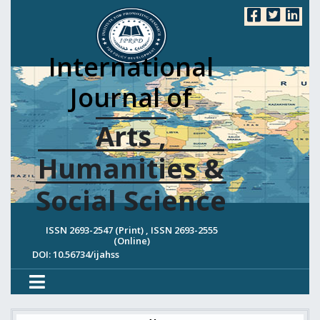
International
Journal of
Arts ,
Humanities &
Social Science
ISSN 2693-2547 (Print) , ISSN 2693-2555
(Online)
DOI: 10.56734/ijahss