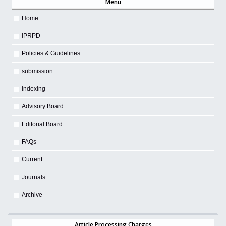
Menu
Home
IPRPD
Policies & Guidelines
submission
Indexing
Advisory Board
Editorial Board
FAQs
Current
Journals
Archive
Article Processing Charges