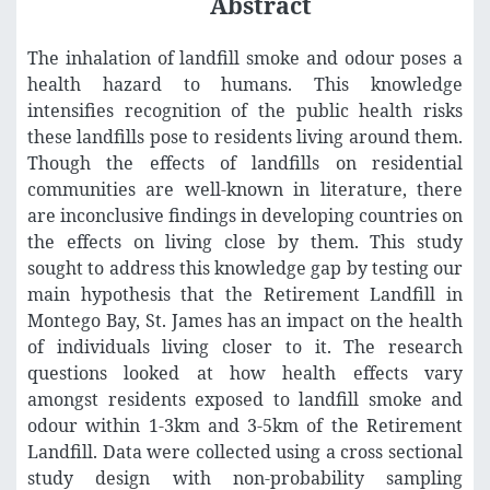
Abstract
The inhalation of landfill smoke and odour poses a
health hazard to humans. This knowledge
intensifies recognition of the public health risks
these landfills pose to residents living around them.
Though the effects of landfills on residential
communities are well-known in literature, there
are inconclusive findings in developing countries on
the effects on living close by them. This study
sought to address this knowledge gap by testing our
main hypothesis that the Retirement Landfill in
Montego Bay, St. James has an impact on the health
of individuals living closer to it. The research
questions looked at how health effects vary
amongst residents exposed to landfill smoke and
odour within 1-3km and 3-5km of the Retirement
Landfill. Data were collected using a cross sectional
study design with non-probability sampling