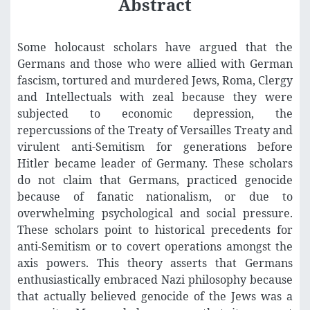
Abstract
Some holocaust scholars have argued that the
Germans and those who were allied with German
fascism, tortured and murdered Jews, Roma, Clergy
and Intellectuals with zeal because they were
subjected to economic depression, the
repercussions of the Treaty of Versailles Treaty and
virulent anti-Semitism for generations before
Hitler became leader of Germany. These scholars
do not claim that Germans, practiced genocide
because of fanatic nationalism, or due to
overwhelming psychological and social pressure.
These scholars point to historical precedents for
anti-Semitism or to covert operations amongst the
axis powers. This theory asserts that Germans
enthusiastically embraced Nazi philosophy because
that actually believed genocide of the Jews was a