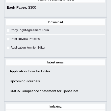
Each Paper:
$300
Download
Copy Right Agreement Form
Peer Review Process
Application form for Editor
latest news
Application form for Editor
Upcoming Journals
DMCA Compliance Statement for: ijahss.net
Indexing