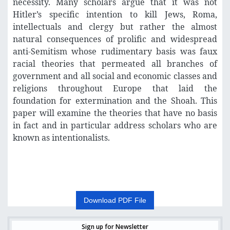
necessity. Many scholars argue that it was not
Hitler’s specific intention to kill Jews, Roma,
intellectuals and clergy but rather the almost
natural consequences of prolific and widespread
anti-Semitism whose rudimentary basis was faux
racial theories that permeated all branches of
government and all social and economic classes and
religions throughout Europe that laid the
foundation for extermination and the Shoah. This
paper will examine the theories that have no basis
in fact and in particular address scholars who are
known as intentionalists.
Download PDF File
Sign up for Newsletter