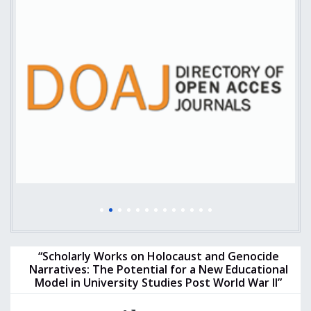
“Scholarly Works on Holocaust and Genocide
Narratives: The Potential for a New Educational
Model in University Studies Post World War II”