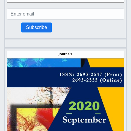
Subscribe
Journals