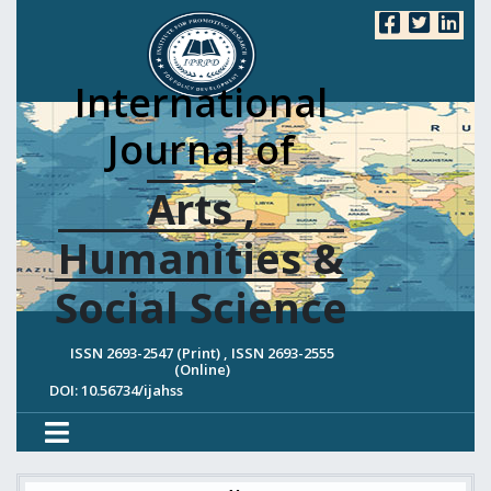
International
Journal of
Arts ,
Humanities &
Social Science
ISSN 2693-2547 (Print) , ISSN 2693-2555
(Online)
DOI: 10.56734/ijahss