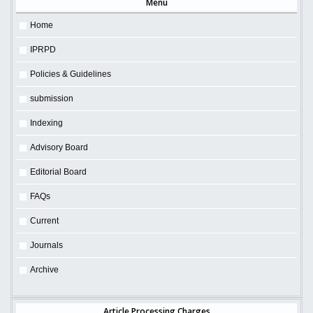
Menu
Home
IPRPD
Policies & Guidelines
submission
Indexing
Advisory Board
Editorial Board
FAQs
Current
Journals
Archive
Article Processing Charges