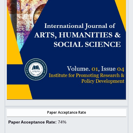
Paper Acceptance Rate
Paper Acceptance Rate:
74%