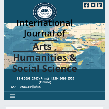
International
Journal of
Arts ,
Humanities &
Social Science
ISSN 2693-2547 (Print) , ISSN 2693-2555
(Online)
DOI: 10.56734/ijahss