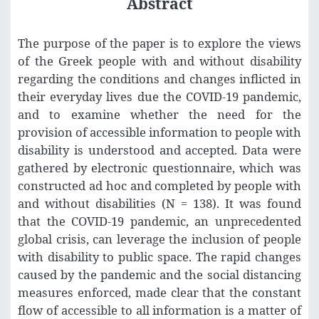
Abstract
The purpose of the paper is to explore the views
of the Greek people with and without disability
regarding the conditions and changes inflicted in
their everyday lives due the COVID-19 pandemic,
and to examine whether the need for the
provision of accessible information to people with
disability is understood and accepted. Data were
gathered by electronic questionnaire, which was
constructed ad hoc and completed by people with
and without disabilities (N = 138). It was found
that the COVID-19 pandemic, an unprecedented
global crisis, can leverage the inclusion of people
with disability to public space. The rapid changes
caused by the pandemic and the social distancing
measures enforced, made clear that the constant
flow of accessible to all information is a matter of