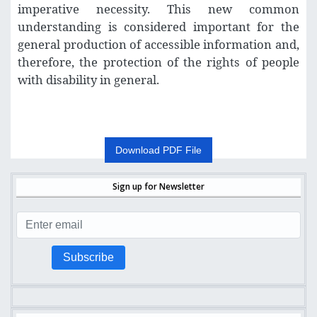
imperative necessity. This new common
understanding is considered important for the
general production of accessible information and,
therefore, the protection of the rights of people
with disability in general
.
Download PDF File
Sign up for Newsletter
Subscribe