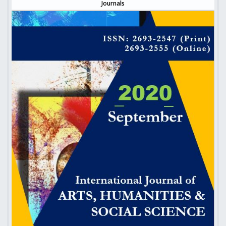
Journals