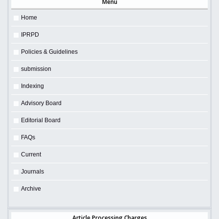
Menu
Home
IPRPD
Policies & Guidelines
submission
Indexing
Advisory Board
Editorial Board
FAQs
Current
Journals
Archive
Article Processing Charges