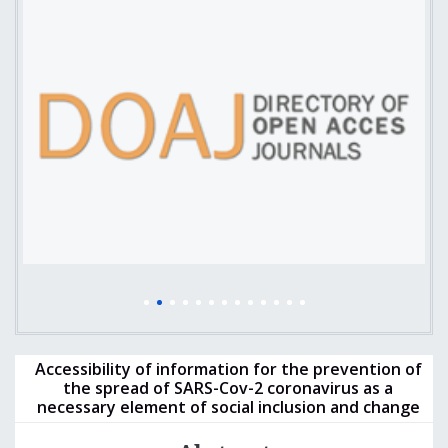
Accessibility of information for the prevention of
the spread of SARS-Cov-2 coronavirus as a
necessary element of social inclusion and change