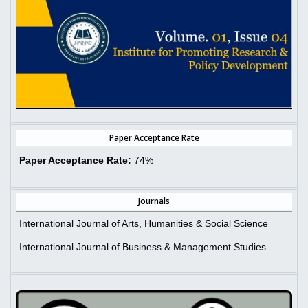
Paper Acceptance Rate
Paper Acceptance Rate:
74%
Journals
International Journal of Arts, Humanities & Social Science
International Journal of Business & Management Studies