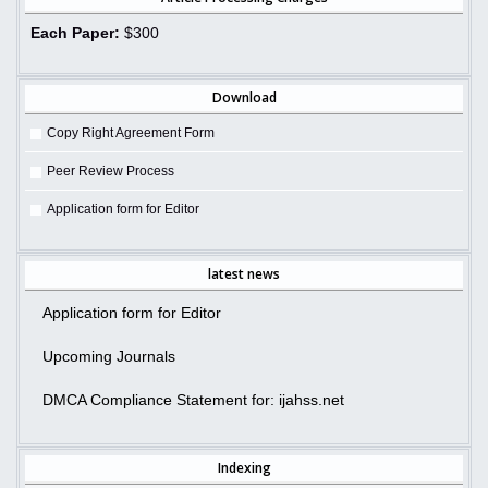
Each Paper:
$300
Download
Copy Right Agreement Form
Peer Review Process
Application form for Editor
latest news
Application form for Editor
Upcoming Journals
DMCA Compliance Statement for: ijahss.net
Indexing