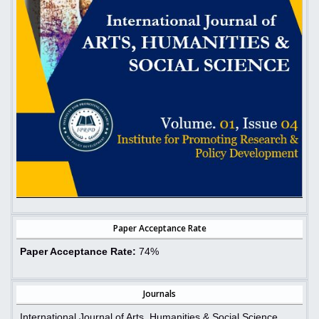
Paper Acceptance Rate
Paper Acceptance Rate:
74%
Journals
International Journal of Arts, Humanities & Social Science