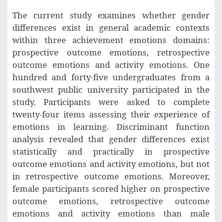
The current study examines whether gender
differences exist in general academic contexts
within three achievement emotions domains:
prospective outcome emotions, retrospective
outcome emotions and activity emotions. One
hundred and forty-five undergraduates from a
southwest public university participated in the
study. Participants were asked to complete
twenty-four items assessing their experience of
emotions in learning. Discriminant function
analysis revealed that gender differences exist
statistically and practically in prospective
outcome emotions and activity emotions, but not
in retrospective outcome emotions. Moreover,
female participants scored higher on prospective
outcome emotions, retrospective outcome
emotions and activity emotions than male