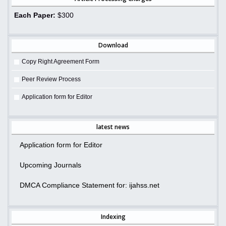
Each Paper:
$300
Download
Copy Right Agreement Form
Peer Review Process
Application form for Editor
latest news
Application form for Editor
Upcoming Journals
DMCA Compliance Statement for: ijahss.net
Indexing