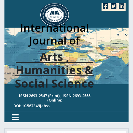
International
Journal of
Arts ,
Humanities &
Social Science
ISSN 2693-2547 (Print) , ISSN 2693-2555
(Online)
DOI: 10.56734/ijahss