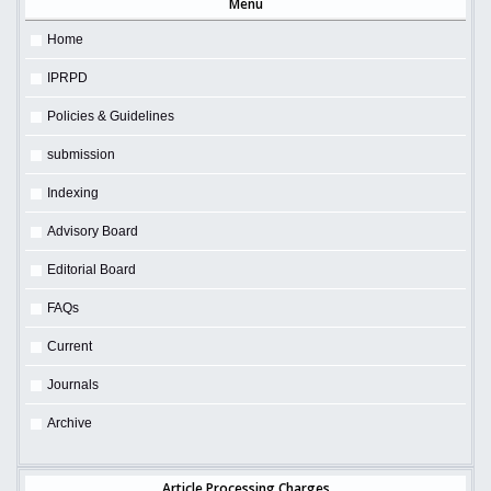
Menu
Home
IPRPD
Policies & Guidelines
submission
Indexing
Advisory Board
Editorial Board
FAQs
Current
Journals
Archive
Article Processing Charges