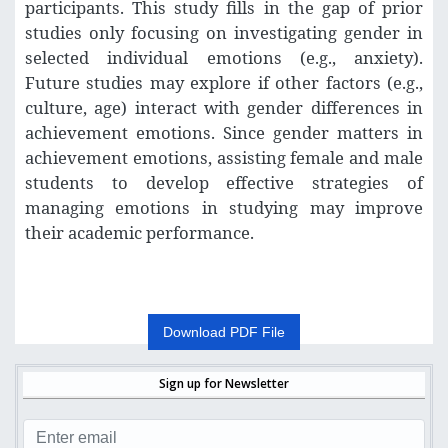
participants. This study fills in the gap of prior
studies only focusing on investigating gender in
selected individual emotions (e.g., anxiety).
Future studies may explore if other factors (e.g.,
culture, age) interact with gender differences in
achievement emotions. Since gender matters in
achievement emotions, assisting female and male
students to develop effective strategies of
managing emotions in studying may improve
their academic performance.
Download PDF File
Sign up for Newsletter