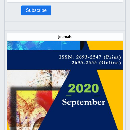
Subscribe
Journals