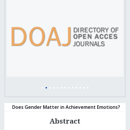
Does Gender Matter in Achievement Emotions?
Abstract