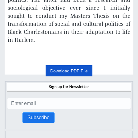
sociological objective ever since I initially
sought to conduct my Masters Thesis on the
transformation of social and cultural politics of
Black Charlestonians in their adaptation to life
in Harlem.
Download PDF File
Sign up for Newsletter
Subscribe