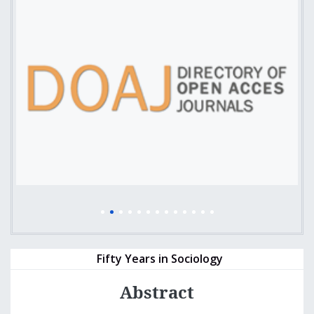
Fifty Years in Sociology
Abstract