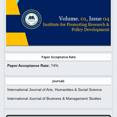
Paper Acceptance Rate
Paper Acceptance Rate:
74%
Journals
International Journal of Arts, Humanities & Social Science
International Journal of Business & Management Studies