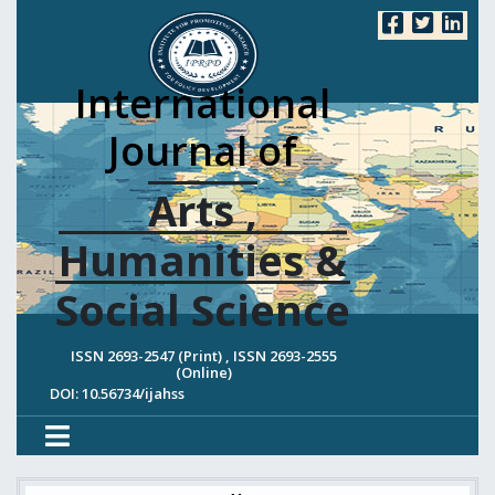
International
Journal of
Arts ,
Humanities &
Social Science
ISSN 2693-2547 (Print) , ISSN 2693-2555
(Online)
DOI: 10.56734/ijahss