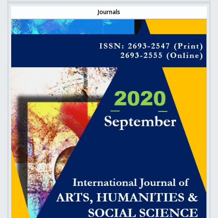
Journals