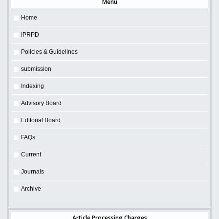
Menu
Home
IPRPD
Policies & Guidelines
submission
Indexing
Advisory Board
Editorial Board
FAQs
Current
Journals
Archive
Article Processing Charges