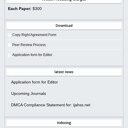
Each Paper:
$300
Download
Copy Right Agreement Form
Peer Review Process
Application form for Editor
latest news
Application form for Editor
Upcoming Journals
DMCA Compliance Statement for: ijahss.net
Indexing