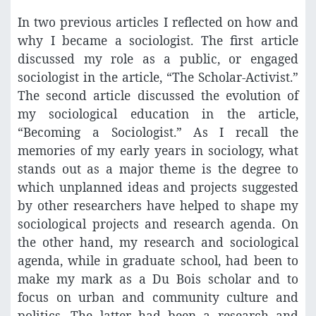
In two previous articles I reflected on how and
why I became a sociologist. The first article
discussed my role as a public, or engaged
sociologist in the article, “The Scholar-Activist.”
The second article discussed the evolution of
my sociological education in the article,
“Becoming a Sociologist.” As I recall the
memories of my early years in sociology, what
stands out as a major theme is the degree to
which unplanned ideas and projects suggested
by other researchers have helped to shape my
sociological projects and research agenda. On
the other hand, my research and sociological
agenda, while in graduate school, had been to
make my mark as a Du Bois scholar and to
focus on urban and community culture and
politics. The latter had been a research and