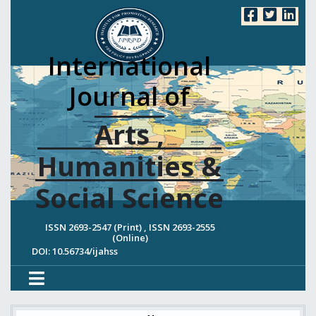
International
Journal of
Arts ,
Humanities &
Social Science
ISSN 2693-2547 (Print) , ISSN 2693-2555
(Online)
DOI: 10.56734/ijahss