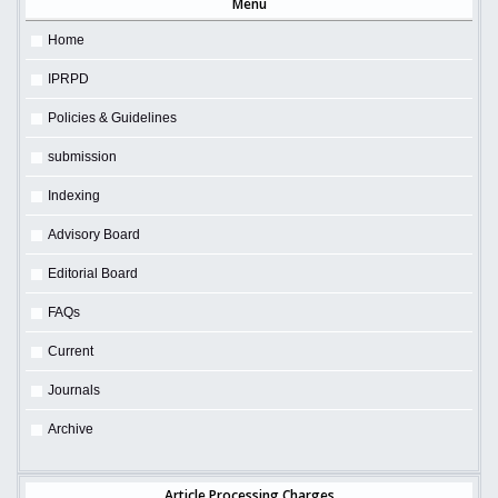
Menu
Home
IPRPD
Policies & Guidelines
submission
Indexing
Advisory Board
Editorial Board
FAQs
Current
Journals
Archive
Article Processing Charges