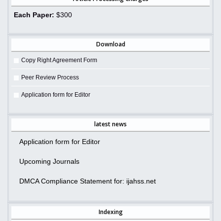
Each Paper:
$300
Download
Copy Right Agreement Form
Peer Review Process
Application form for Editor
latest news
Application form for Editor
Upcoming Journals
DMCA Compliance Statement for: ijahss.net
Indexing