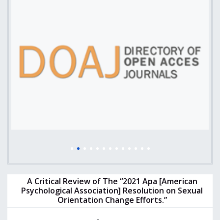
A Critical Review of The “2021 Apa [American
Psychological Association] Resolution on Sexual
Orientation Change Efforts.”