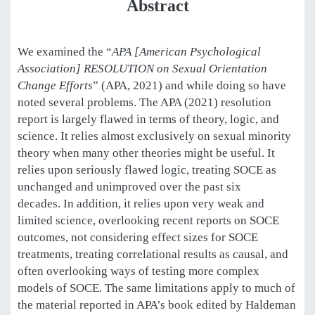
Abstract
We examined the “
APA [American Psychological
Association] RESOLUTION on Sexual Orientation
Change Efforts
” (APA, 2021) and while doing so have
noted several problems. The APA (2021) resolution
report is largely flawed in terms of theory, logic, and
science. It relies almost exclusively on sexual minority
theory when many other theories might be useful. It
relies upon seriously flawed logic, treating SOCE as
unchanged and unimproved over the past six
decades. In addition, it relies upon very weak and
limited science, overlooking recent reports on SOCE
outcomes, not considering effect sizes for SOCE
treatments, treating correlational results as causal, and
often overlooking ways of testing more complex
models of SOCE. The same limitations apply to much of
the material reported in APA’s book edited by Haldeman