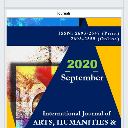
Journals