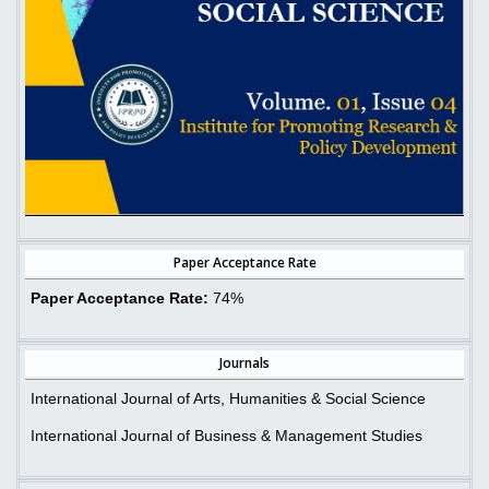
Paper Acceptance Rate
Paper Acceptance Rate:
74%
Journals
International Journal of Arts, Humanities & Social Science
International Journal of Business & Management Studies