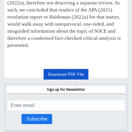
(2022a), therefore not deserving a separate review. As
such, we concluded that readers of the APA (2021)
resolution report or Haldeman (2022a) for that matter,
would walk away with unequivocal, one-sided, and
misguided information about the topic of SOCE and
therefore a condensed fact-checked critical analysis is
presented.
Download PDF File
Sign up for Newsletter
Subscribe