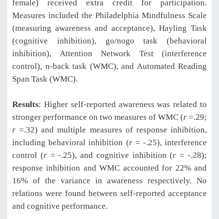
female) received extra credit for participation.
Measures included the Philadelphia Mindfulness Scale
(measuring awareness and acceptance), Hayling Task
(cognitive inhibition), go/nogo task (behavioral
inhibition), Attention Network Test (interference
control), n-back task (WMC), and Automated Reading
Span Task (WMC).
Results
: Higher self-reported awareness was related to
stronger performance on two measures of WMC (
r
=.29;
r
=.32) and multiple measures of response inhibition,
including behavioral inhibition (
r
= -.25), interference
control (
r
= -.25), and cognitive inhibition (
r
= -.28);
response inhibition and WMC accounted for 22% and
16% of the variance in awareness respectively. No
relations were found between self-reported acceptance
and cognitive performance.