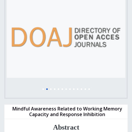
Mindful Awareness Related to Working Memory
Capacity and Response Inhibition
Abstract