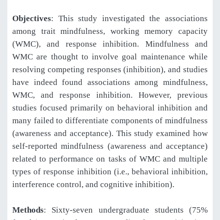
Objectives
: This study investigated the associations
among trait mindfulness, working memory capacity
(WMC), and response inhibition. Mindfulness and
WMC are thought to involve goal maintenance while
resolving competing responses (inhibition), and studies
have indeed found associations among mindfulness,
WMC, and response inhibition. However, previous
studies focused primarily on behavioral inhibition and
many failed to differentiate components of mindfulness
(awareness and acceptance). This study examined how
self-reported mindfulness (awareness and acceptance)
related to performance on tasks of WMC and multiple
types of response inhibition (i.e., behavioral inhibition,
interference control, and cognitive inhibition).
Methods
: Sixty-seven undergraduate students (75%