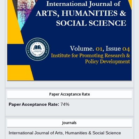
Paper Acceptance Rate
Paper Acceptance Rate:
74%
Journals
International Journal of Arts, Humanities & Social Science