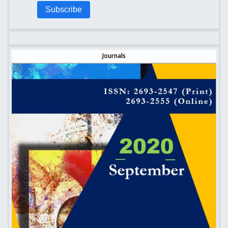
Subscribe
Journals