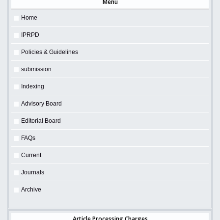
Menu
Home
IPRPD
Policies & Guidelines
submission
Indexing
Advisory Board
Editorial Board
FAQs
Current
Journals
Archive
Article Processing Charges