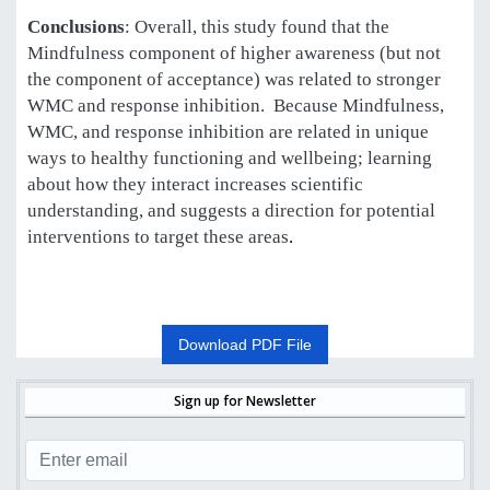
Conclusions
: Overall, this study found that the
Mindfulness component of higher awareness (but not
the component of acceptance) was related to stronger
WMC and response inhibition. Because Mindfulness,
WMC, and response inhibition are related in unique
ways to healthy functioning and wellbeing; learning
about how they interact increases scientific
understanding, and suggests a direction for potential
interventions to target these areas
.
Download PDF File
Sign up for Newsletter