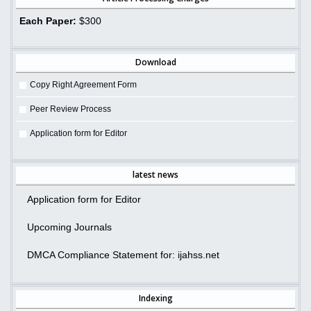
Each Paper:
$300
Download
Copy Right Agreement Form
Peer Review Process
Application form for Editor
latest news
Application form for Editor
Upcoming Journals
DMCA Compliance Statement for: ijahss.net
Indexing