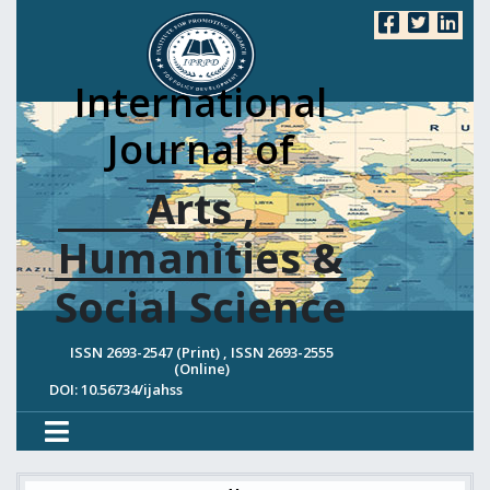
International
Journal of
Arts ,
Humanities &
Social Science
ISSN 2693-2547 (Print) , ISSN 2693-2555
(Online)
DOI: 10.56734/ijahss