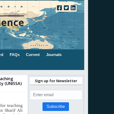
ience
rd
FAQs
Current
Journals
eaching
Sign up for Newsletter
ty (UNISSA)
 for teaching
Subscribe
n Sharif Ali