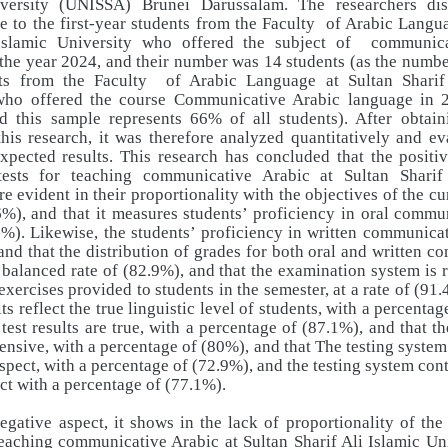
versity (UNISSA) Brunei Darussalam. The researchers dis
e to the first-year students from the Faculty
of Arabic Langua
Islamic University who offered the subject of
communica
the year 2024, and their number was 14 students (as the number 
ts from the Faculty
of Arabic Language at Sultan Sharif
who offered the course Communicative Arabic language in
nd this sample represents 66% of all students). After obtain
his research, it was therefore analyzed quantitatively and ev
xpected results. This research has concluded that the positi
tests for teaching communicative Arabic at Sultan Sharif
re evident in their proportionality with the objectives of the cu
6%), and that it measures students’ proficiency in oral commu
6%). Likewise, the students’ proficiency in written communicat
and that the distribution of grades for both oral and written 
 a balanced rate of (82.9%), and that the examination system is r
exercises provided to students in the semester, at a rate of (91.
lts reflect the true linguistic level of students, with a percenta
 test results are true, with a percentage of (87.1%), and that the
nsive, with a percentage of (80%), and that The testing system
aspect, with a percentage of (72.9%), and the testing system con
ct with a percentage of (77.1%).
egative aspect, it shows in the lack of proportionality of th
eaching communicative Arabic at Sultan Sharif Ali Islamic Un