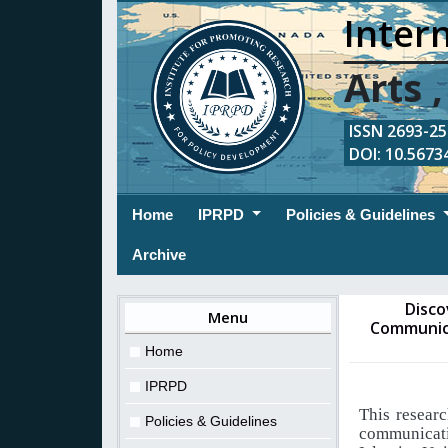
Intern
Arts 
ISSN 2693-254
DOI: 10.56734
(current)
Home
IPRPD
Policies & Guidelines
Archive
Disco
Menu
Communica
Home
IPRPD
This researc
Policies & Guidelines
communicat