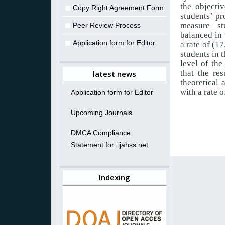
the objecti
Copy Right Agreement Form
students’ pr
measure stu
Peer Review Process
balanced in 
Application form for Editor
a rate of (1
students in t
level of the
that the re
latest news
theoretical 
with a rate 
Application form for Editor
Upcoming Journals
DMCA Compliance
Statement for: ijahss.net
Indexing