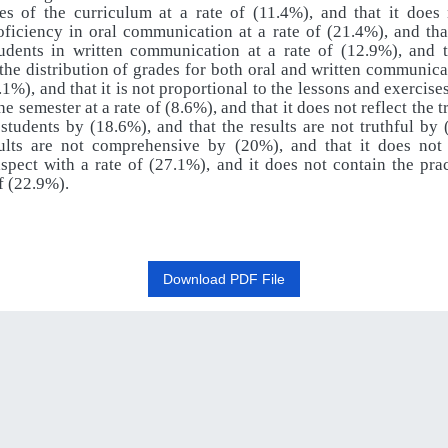
ves of the curriculum at a rate of (11.4%), and that it does
oficiency in oral communication at a rate of (21.4%), and tha
dents in written communication at a rate of (12.9%), and th
the distribution of grades for both oral and written communicat
7.1%), and that it is not proportional to the lessons and exercise
he semester at a rate of (8.6%), and that it does not reflect the t
 students by (18.6%), and that the results are not truthful by
sults are not comprehensive by (20%), and that it does not
aspect with a rate of (27.1%), and it does not contain the prac
of (22.9%).
Download PDF File