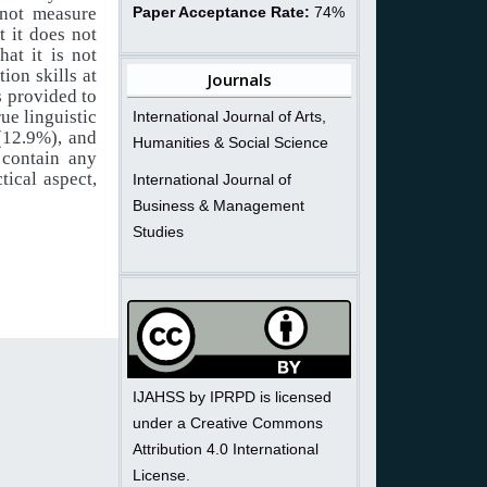
 not measure
Paper Acceptance Rate:
74%
t it does not
at it is not
ion skills at
Journals
s provided to
rue linguistic
International Journal of Arts,
 (12.9%), and
Humanities & Social Science
 contain any
tical aspect,
International Journal of
Business & Management
Studies
IJAHSS by IPRPD is licensed
under a Creative Commons
Attribution 4.0 International
License.