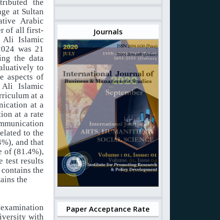
tributed the
ge at Sultan
tive Arabic
of all first-
Journals
 Ali Islamic
 2024 was 21
ing the data
aluatively to
ve aspects of
 Ali Islamic
rriculum at a
nication at a
ion at a rate
communication
elated to the
4%), and that
ge of (81.4%),
 test results
 contains the
tains the
e examination
Paper Acceptance Rate
iversity with