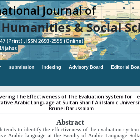
ational Journal of
, Humanities & Social Sc
7 (Print) , ISSN 2693-2555 (Online)
/ijahss
submission
Indexing
Advisory Board
Editorial Boa
vering The Effectiveness of The Evaluation System for T
tive Arabic Language at Sultan Sharif Ali Islamic Universi
Brunei Darussalam
Abstract
h tends to identify the effectiveness of the evaluation system
ive Arabic language
at the Faculty of Arabic Language Sulta