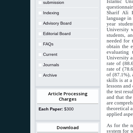
Islamic Uni
submission
questionnair
Sharif Ali 
Indexing
language in 
Advisory Board
year studen
University 
Editorial Board
students, a
needed for t
FAQs
obtain the e
evaluating 
Current
University a
rate of (88.
Journals
rate of (78.
of (87.1%), 
Archive
skills is at
lessons and 
the test resu
Article Processing
and that the
Charges
are comprehe
theoretical 
Each Paper:
$300
applied aspe
As for the n
Download
system for t