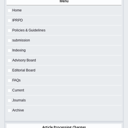
Menu
Home
IPRPD
Policies & Guidelines
submission
Indexing
Advisory Board
Editorial Board
FAQs
Current
Journals
Archive
Article Processing Charges