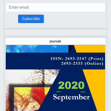
Subscribe
Journals