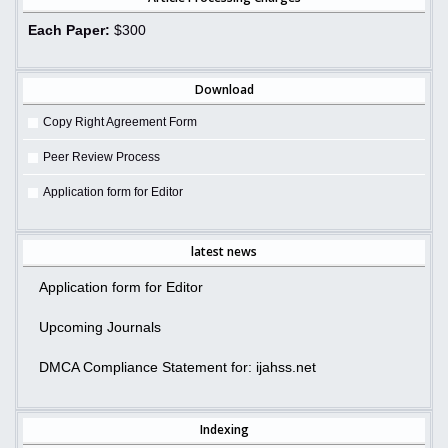
Each Paper:
$300
Download
Copy Right Agreement Form
Peer Review Process
Application form for Editor
latest news
Application form for Editor
Upcoming Journals
DMCA Compliance Statement for: ijahss.net
Indexing