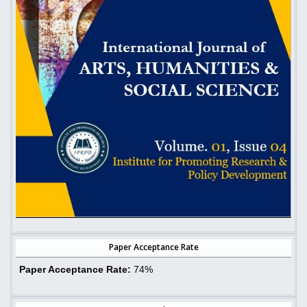
Paper Acceptance Rate
Paper Acceptance Rate:
74%