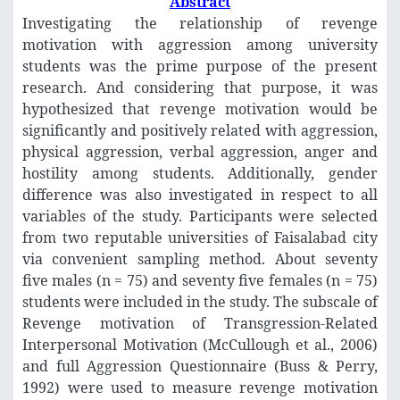
Abstract
Investigating the relationship of revenge
motivation with aggression among university
students was the prime purpose of the present
research. And considering that purpose, it was
hypothesized that revenge motivation would be
significantly and positively related with aggression,
physical aggression, verbal aggression, anger and
hostility among students. Additionally, gender
difference was also investigated in respect to all
variables of the study. Participants were selected
from two reputable universities of Faisalabad city
via convenient sampling method. About seventy
five males (n = 75) and seventy five females (n = 75)
students were included in the study. The subscale of
Revenge motivation of Transgression-Related
Interpersonal Motivation (McCullough et al., 2006)
and full Aggression Questionnaire (Buss & Perry,
1992) were used to measure revenge motivation