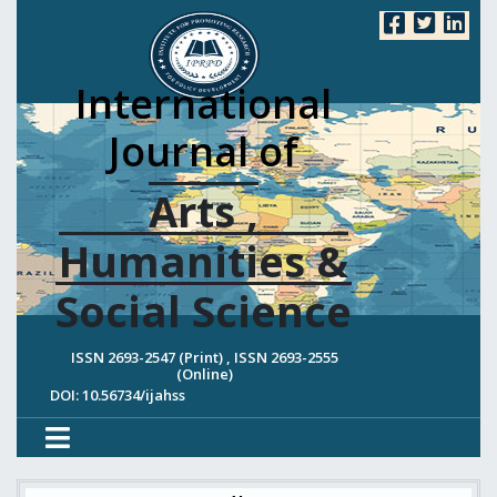
International
Journal of
Arts ,
Humanities &
Social Science
ISSN 2693-2547 (Print) , ISSN 2693-2555
(Online)
DOI: 10.56734/ijahss