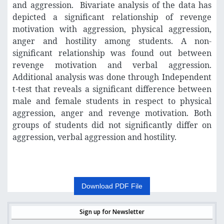
and aggression. Bivariate analysis of the data has
depicted a significant relationship of revenge
motivation with aggression, physical aggression,
anger and hostility among students. A non-
significant relationship was found out between
revenge motivation and verbal aggression.
Additional analysis was done through Independent
t-test that reveals a significant difference between
male and female students in respect to physical
aggression, anger and revenge motivation. Both
groups of students did not significantly differ on
aggression, verbal aggression and hostility.
Download PDF File
Sign up for Newsletter