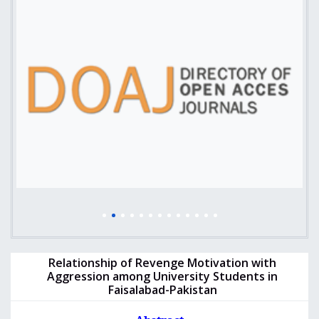
Relationship of Revenge Motivation with
Aggression among University Students in
Faisalabad-Pakistan