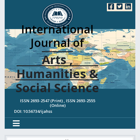
International
Journal of
Arts ,
Humanities &
Social Science
ISSN 2693-2547 (Print) , ISSN 2693-2555
(Online)
DOI: 10.56734/ijahss