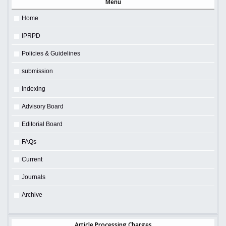
Menu
Home
IPRPD
Policies & Guidelines
submission
Indexing
Advisory Board
Editorial Board
FAQs
Current
Journals
Archive
Article Processing Charges