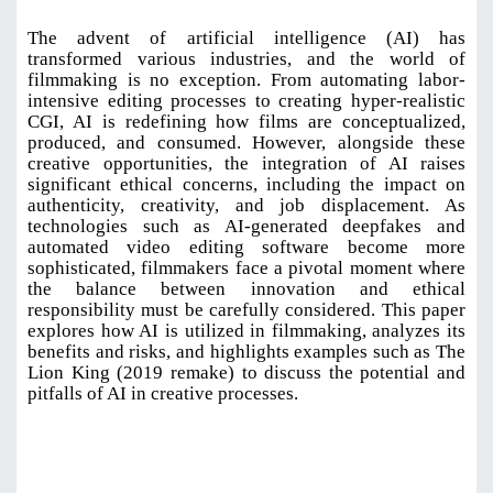
The advent of artificial intelligence (AI) has
transformed various industries, and the world of
filmmaking is no exception. From automating labor-
intensive editing processes to creating hyper-realistic
CGI, AI is redefining how films are conceptualized,
produced, and consumed. However, alongside these
creative opportunities, the integration of AI raises
significant ethical concerns, including the impact on
authenticity, creativity, and job displacement. As
technologies such as AI-generated deepfakes and
automated video editing software become more
sophisticated, filmmakers face a pivotal moment where
the balance between innovation and ethical
responsibility must be carefully considered. This paper
explores how AI is utilized in filmmaking, analyzes its
benefits and risks, and highlights examples such as The
Lion King (2019 remake) to discuss the potential and
pitfalls of AI in creative processes
.