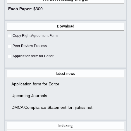
Each Paper:
$300
Download
Copy Right Agreement Form
Peer Review Process
Application form for Editor
latest news
Application form for Editor
Upcoming Journals
DMCA Compliance Statement for: ijahss.net
Indexing