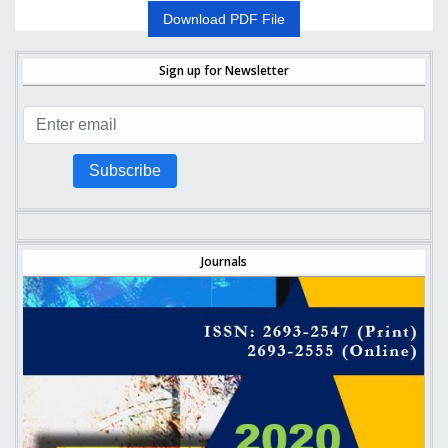
Download PDF File
Sign up for Newsletter
Subscribe
Journals