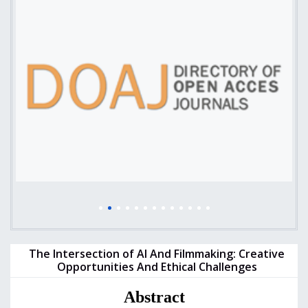
The Intersection of AI And Filmmaking: Creative
Opportunities And Ethical Challenges
Abstract