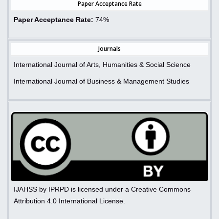
Paper Acceptance Rate
Paper Acceptance Rate:
74%
Journals
International Journal of Arts, Humanities & Social Science
International Journal of Business & Management Studies
IJAHSS by IPRPD is licensed under a Creative Commons
Attribution 4.0 International License.