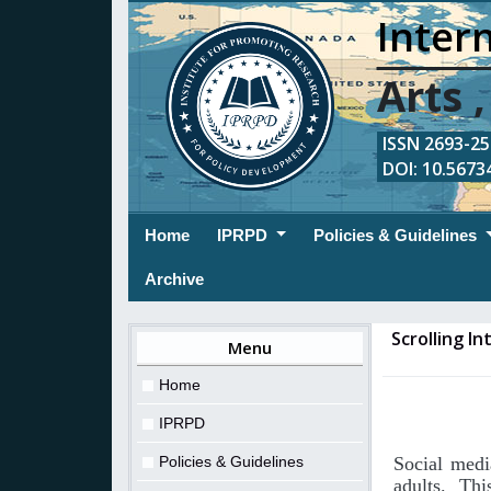
Intern
Arts 
ISSN 2693-254
DOI: 10.56734
(current)
Home
IPRPD
Policies & Guidelines
Archive
Scrolling I
Menu
Home
IPRPD
Policies & Guidelines
Social medi
adults. Th