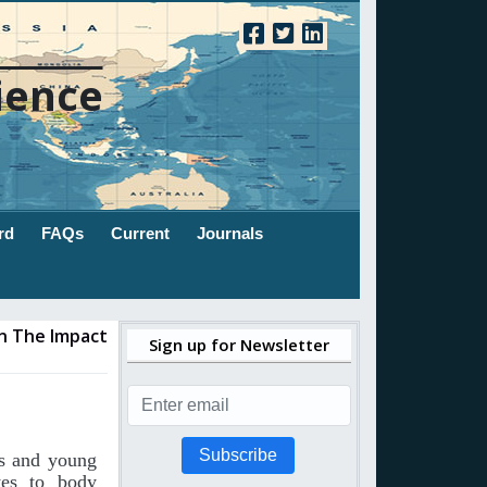
ience
rd
FAQs
Current
Journals
On The Impact
Sign up for Newsletter
Subscribe
ts and young
tes to body