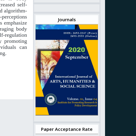
creased self-
nd algorithm-
f-perceptions
Journals
es emphasize
uraging body
f-regulation
By promoting
ividuals can
ing.
Paper Acceptance Rate