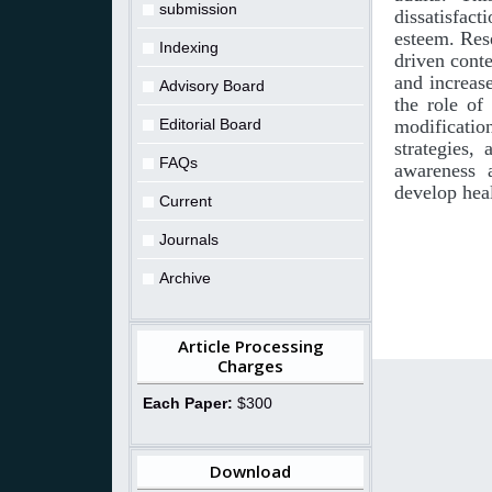
submission
dissatisfact
esteem. Rese
Indexing
driven conte
and increas
Advisory Board
the role of
Editorial Board
modificatio
strategies,
FAQs
awareness a
develop hea
Current
Journals
Archive
Article Processing
Charges
Each Paper:
$300
Download