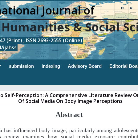
ational Journal of
, Humanities & Social Sc
7 (Print) , ISSN 2693-2555 (Online)
/ijahss
submission
Indexing
Advisory Board
Editorial Boa
nto Self-Perception: A Comprehensive Literature Review 
Of Social Media On Body Image Perceptions
Abstract
a has influenced body image, particularly among adolescen
is review examines how social media exposure contribu