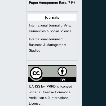
Paper Acceptance Rate:
74%
Journals
International Journal of Arts,
Humanities & Social Science
International Journal of
Business & Management
Studies
IJAHSS by IPRPD is licensed
under a Creative Commons
Attribution 4.0 International
License.