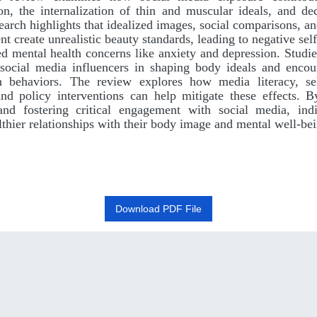
ion, the internalization of thin and muscular ideals, and de
arch highlights that idealized images, social comparisons, a
nt create unrealistic beauty standards, leading to negative sel
ed mental health concerns like anxiety and depression. Studi
 social media influencers in shaping body ideals and enco
n behaviors. The review explores how media literacy, sel
 and policy interventions can help mitigate these effects. 
nd fostering critical engagement with social media, ind
lthier relationships with their body image and mental well-be
Download PDF File