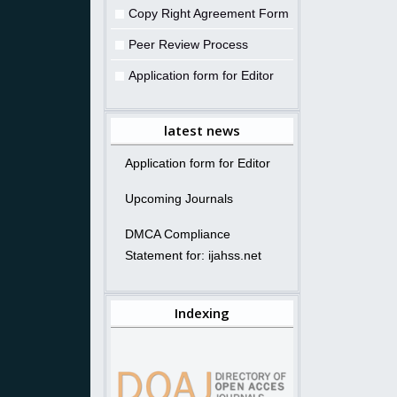
Copy Right Agreement Form
Peer Review Process
Application form for Editor
latest news
Application form for Editor
Upcoming Journals
DMCA Compliance
Statement for: ijahss.net
Indexing