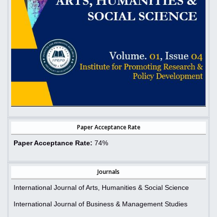
Paper Acceptance Rate
Paper Acceptance Rate:
74%
Journals
International Journal of Arts, Humanities & Social Science
International Journal of Business & Management Studies