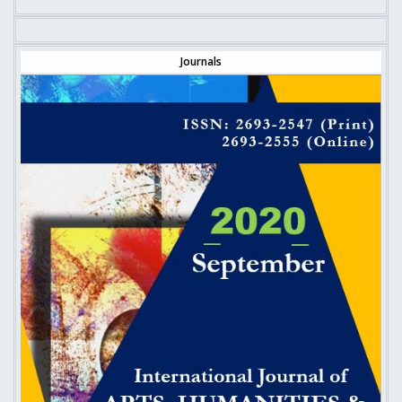
Journals