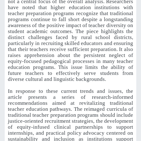
not a central focus of the overall analysis. Researchers
have noted that higher education institutions with
teacher preparation programs recognize that traditional
programs continue to fall short despite a longstanding
awareness of the positive impact of teacher diversity on
student academic outcomes. The piece highlights the
distinct challenges faced by rural school districts,
particularly in recruiting skilled educators and ensuring
that their teachers receive sufficient preparation. It also
raises apprehension about the persistent neglect of
equity-focused pedagogical processes in many teacher
education programs. This issue limits the ability of
future teachers to effectively serve students from
diverse cultural and linguistic backgrounds.
In response to these current trends and issues, the
article presents a series of research-informed
recommendations aimed at revitalizing traditional
teacher education pathways. The reimaged curricula of
traditional teacher preparation programs should include
justice-oriented recruitment strategies, the development
of equity-infused clinical partnerships to support
internships, and practical policy advocacy centered on
sustainability and inclusion as institutions support