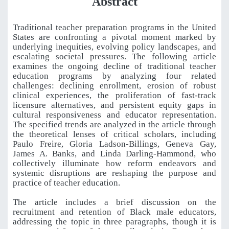
Abstract
Traditional teacher preparation programs in the United
States are confronting a pivotal moment marked by
underlying inequities, evolving policy landscapes, and
escalating societal pressures. The following article
examines the ongoing decline of traditional teacher
education programs by analyzing four related
challenges: declining enrollment, erosion of robust
clinical experiences, the proliferation of fast-track
licensure alternatives, and persistent equity gaps in
cultural responsiveness and educator representation.
The specified trends are analyzed in the article through
the theoretical lenses of critical scholars, including
Paulo Freire, Gloria Ladson-Billings, Geneva Gay,
James A. Banks, and Linda Darling-Hammond, who
collectively illuminate how reform endeavors and
systemic disruptions are reshaping the purpose and
practice of teacher education.
The article includes a brief discussion on the
recruitment and retention of Black male educators,
addressing the topic in three paragraphs, though it is