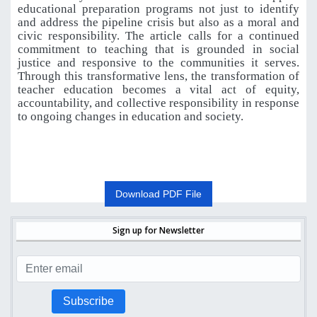
educational preparation programs not just to identify
and address the pipeline crisis but also as a moral and
civic responsibility. The article calls for a continued
commitment to teaching that is grounded in social
justice and responsive to the communities it serves.
Through this transformative lens, the transformation of
teacher education becomes a vital act of equity,
accountability, and collective responsibility in response
to ongoing changes in education and society.
Download PDF File
Sign up for Newsletter
Subscribe