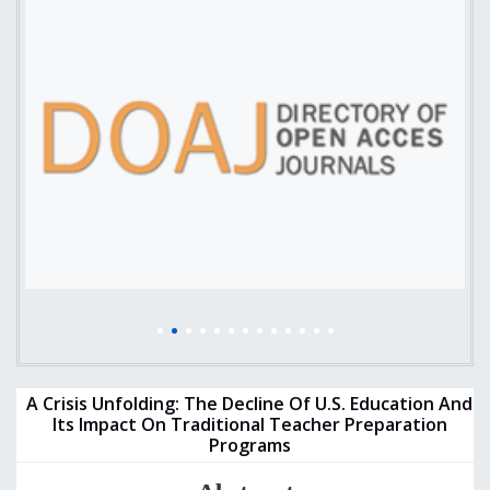
A Crisis Unfolding: The Decline Of U.S. Education And
Its Impact On Traditional Teacher Preparation
Programs