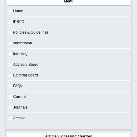
Menu
Home
IPRPD
Policies & Guidelines
submission
Indexing
Advisory Board
Editorial Board
FAQs
Current
Journals
Archive
Article Processing Charges