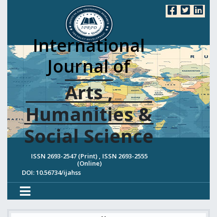
International
Journal of
Arts ,
Humanities &
Social Science
ISSN 2693-2547 (Print) , ISSN 2693-2555
(Online)
DOI: 10.56734/ijahss