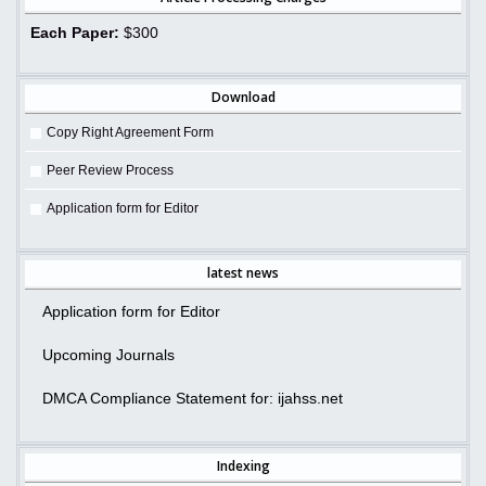
Each Paper:
$300
Download
Copy Right Agreement Form
Peer Review Process
Application form for Editor
latest news
Application form for Editor
Upcoming Journals
DMCA Compliance Statement for: ijahss.net
Indexing