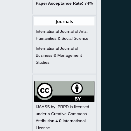
Paper Acceptance Rate:
74%
Journals
International Journal of Arts,
Humanities & Social Science
International Journal of
Business & Management
Studies
IJAHSS by IPRPD is licensed
under a Creative Commons
Attribution 4.0 International
License.