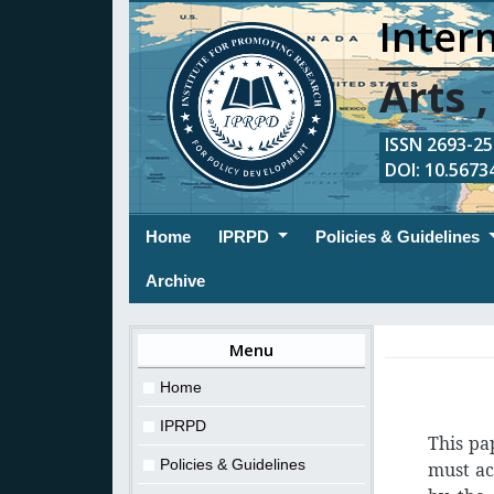
Intern
Arts 
ISSN 2693-254
DOI: 10.56734
(current)
Home
IPRPD
Policies & Guidelines
Archive
Menu
Home
IPRPD
This pa
Policies & Guidelines
must ac