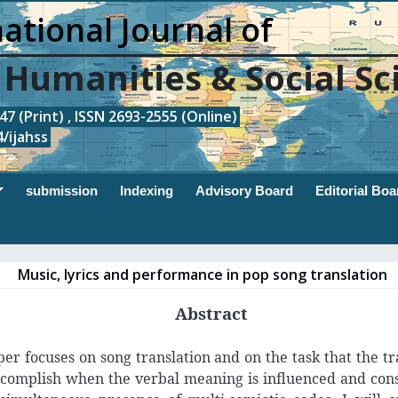
ational Journal of
, Humanities & Social Sc
7 (Print) , ISSN 2693-2555 (Online)
/ijahss
submission
Indexing
Advisory Board
Editorial Boa
Music, lyrics and performance in pop song translation
Abstract
per focuses on song translation and on the task that the tr
complish when the verbal meaning is influenced and con