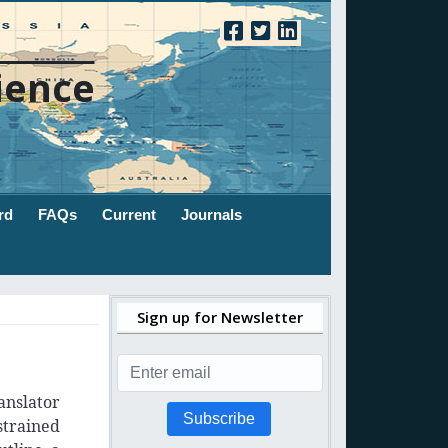
ience
rd
FAQs
Current
Journals
Sign up for Newsletter
anslator
Subscribe
strained