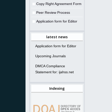
Copy Right Agreement Form
Peer Review Process
Application form for Editor
latest news
Application form for Editor
Upcoming Journals
DMCA Compliance
Statement for: ijahss.net
Indexing