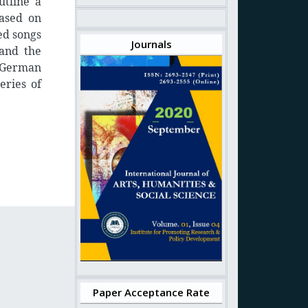
utline a
based on
ed songs
Journals
 and the
 German
eries of
Paper Acceptance Rate