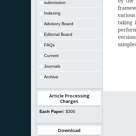
by the 
submission
framewo
Indexing
various
taking 
Advisory Board
perfor
Editorial Board
version
samples
FAQs
Current
Journals
Archive
Article Processing
Charges
Each Paper:
$300
Download