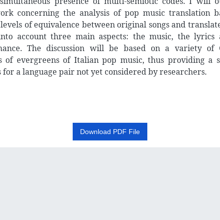
simultaneous presence of multi-semiotic codes. I will o
rk concerning the analysis of pop music translation 
 levels of equivalence between original songs and translat
into account three main aspects: the music, the lyrics
mance. The discussion will be based on a variety of
s of evergreens of Italian pop music, thus providing a s
 for a language pair not yet considered by researchers.
Download PDF File