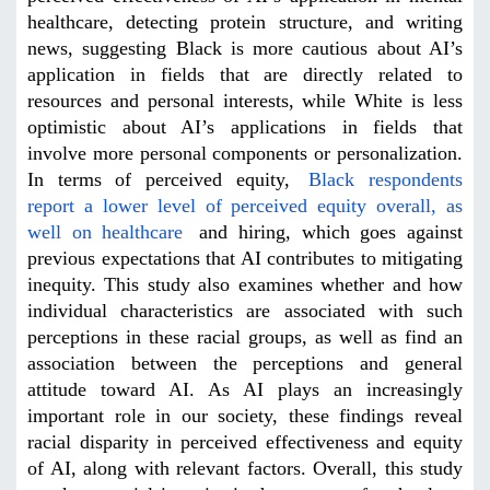
healthcare, detecting protein structure, and writing
news, suggesting Black is more cautious about AI’s
application in fields that are directly related to
resources and personal interests, while White is less
optimistic about AI’s applications in fields that
involve more personal components or personalization.
In terms of perceived equity,
Black respondents
report a lower level of perceived equity overall, as
well on healthcare
and hiring, which goes against
previous expectations that AI contributes to mitigating
inequity. This study also examines whether and how
individual characteristics are associated with such
perceptions in these racial groups, as well as find an
association between the perceptions and general
attitude toward AI. As AI plays an increasingly
important role in our society, these findings reveal
racial disparity in perceived effectiveness and equity
of AI, along with relevant factors. Overall, this study