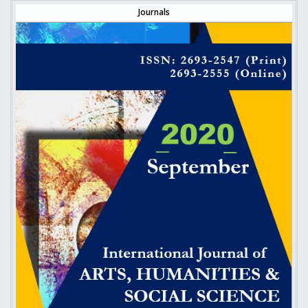
Journals