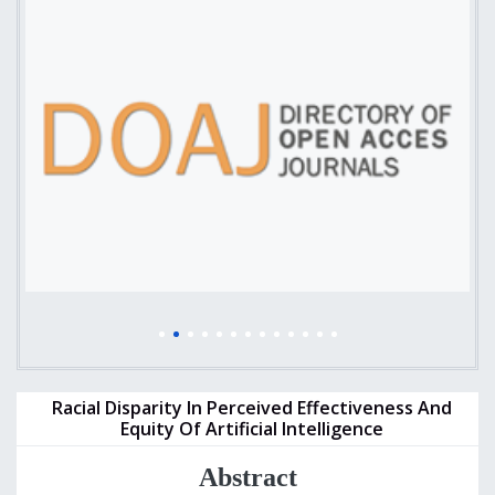
Racial Disparity In Perceived Effectiveness And
Equity Of Artificial Intelligence
Abstract