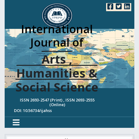
International
Journal of
Arts ,
Humanities &
Social Science
ISSN 2693-2547 (Print) , ISSN 2693-2555
(Online)
DOI: 10.56734/ijahss