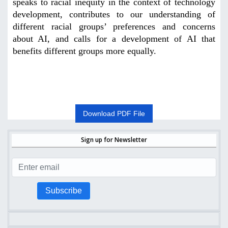
speaks to racial inequity in the context of technology
development, contributes to our understanding of
different racial groups’ preferences and concerns
about AI, and calls for a development of AI that
benefits different groups more equally
.
Download PDF File
Sign up for Newsletter
Subscribe