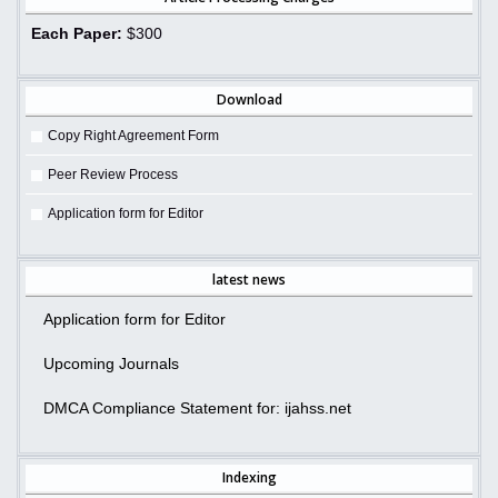
Each Paper:
$300
Download
Copy Right Agreement Form
Peer Review Process
Application form for Editor
latest news
Application form for Editor
Upcoming Journals
DMCA Compliance Statement for: ijahss.net
Indexing