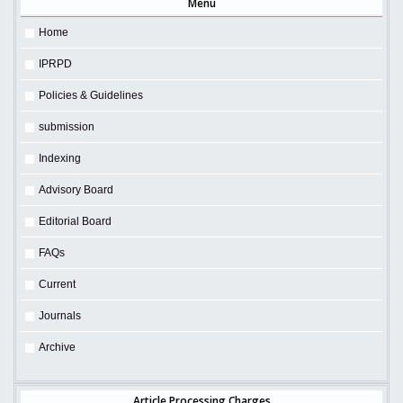
Menu
Home
IPRPD
Policies & Guidelines
submission
Indexing
Advisory Board
Editorial Board
FAQs
Current
Journals
Archive
Article Processing Charges