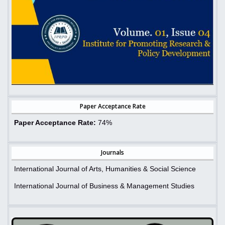
Paper Acceptance Rate
Paper Acceptance Rate:
74%
Journals
International Journal of Arts, Humanities & Social Science
International Journal of Business & Management Studies