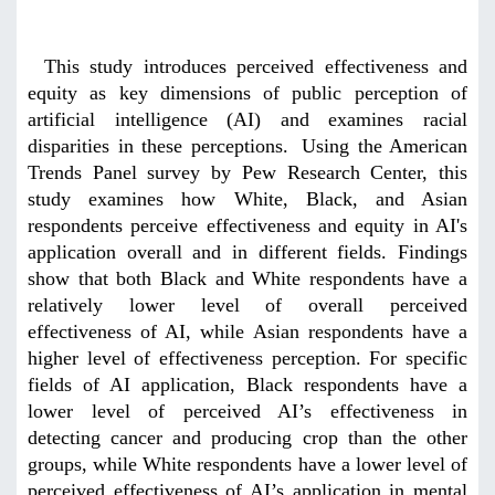
This study introduces perceived effectiveness and
equity as key dimensions of public perception of
artificial intelligence (AI) and examines racial
disparities in these perceptions.
Using the American
Trends Panel survey by Pew Research Center, this
study examines how White, Black, and Asian
respondents perceive effectiveness and equity in AI's
application overall and in different fields. Findings
show that both Black and White respondents have a
relatively lower level of overall perceived
effectiveness of AI, while Asian respondents have a
higher level of effectiveness perception. For specific
fields of AI application, Black respondents have a
lower level of perceived AI’s effectiveness in
detecting cancer and producing crop than the other
groups, while White respondents have a lower level of
perceived effectiveness of AI’s application in mental