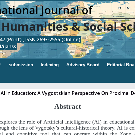
ational Journal of
, Humanities & Social Sc
7 (Print) , ISSN 2693-2555 (Online)
/ijahss
submission
Indexing
Advisory Board
Editorial Boa
AI In Education: A Vygostskian Perspective On Proximal
Abstract
explores
the
role
of
Artificial
Intelligence
(AI)
in
educational
ough the
lens
of
Vygotsky’s
cultural-historical
theory.
AI
is
co
al
and
cognitive
tool that
can
operate
within
the
Zone