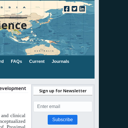
ience
rd
FAQs
Current
Journals
 Development
Sign up for Newsletter
and
clinical
Subscribe
nceptualized
of
Proximal