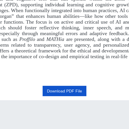
t
(ZPD),
supporting
individual
learning
and
cognitive growt
nges.
When
functionally
integrated
into
human
practices,
AI
c
organ”
that enhances
human
abilities—like
how
other
tools
r
functions.
The
focus is on active and critical use of AI an
h should foster reflective thinking, inner speech, and m
 especially through meaningful errors and adaptive feedback
s such
as
Proffilo
and
MATHia
are
presented, along with a d
cerns related to transparency, user agency, and personalized
ffers a theoretical framework
for
the
ethical
and
development
the
importance
of
co-design
and empirical testing in real-life
Download PDF File