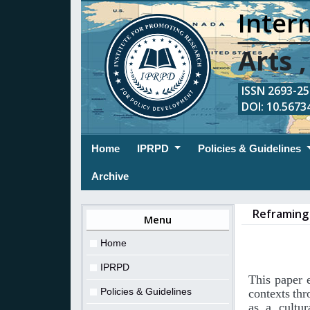
Intern
Arts 
ISSN 2693-254
DOI: 10.56734
(current)
Home
IPRPD
Policies & Guidelines
Archive
Reframing 
Menu
Home
IPRPD
This
paper
Policies & Guidelines
contexts
thr
as
a
cultur