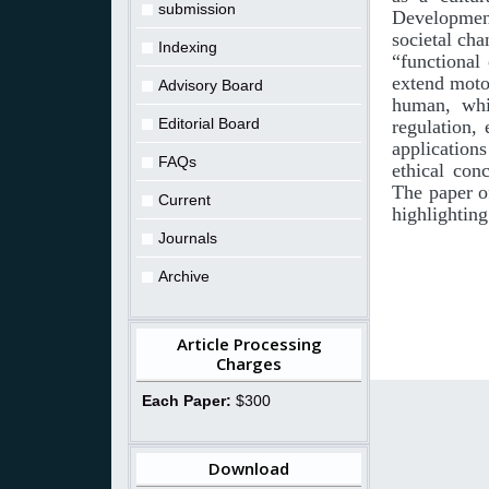
submission
Developmen
societal cha
Indexing
“functional
extend
moto
Advisory Board
human, whic
Editorial Board
regulation,
application
FAQs
ethical con
The paper o
Current
highlighting
Journals
Archive
Article Processing
Charges
Each Paper:
$300
Download