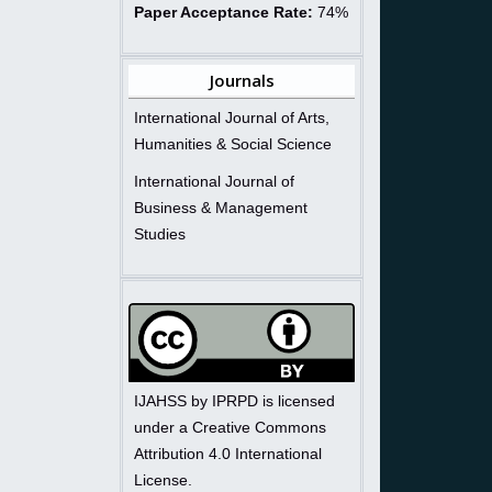
Paper Acceptance Rate:
74%
Journals
International Journal of Arts,
Humanities & Social Science
International Journal of
Business & Management
Studies
IJAHSS by IPRPD is licensed
under a Creative Commons
Attribution 4.0 International
License.