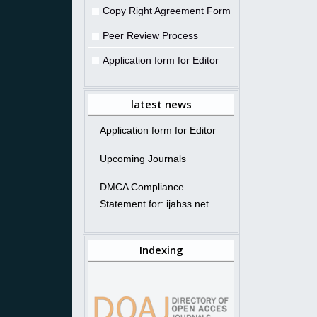
Copy Right Agreement Form
Peer Review Process
Application form for Editor
latest news
Application form for Editor
Upcoming Journals
DMCA Compliance
Statement for: ijahss.net
Indexing