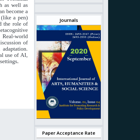
h as well as
an
become
a
(like
a
pen)
Journals
d the role of
etacognitive
. Real-world
iscussion of
 adaptation.
al
use
of
AI,
 settings
.
Paper Acceptance Rate