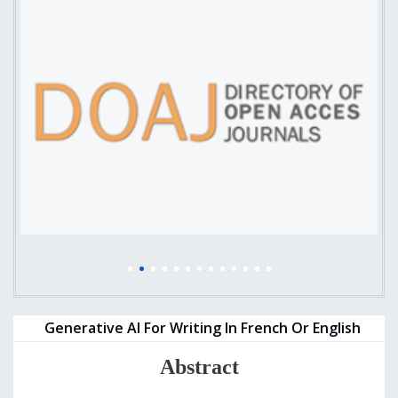
Generative AI For Writing In French Or English
Abstract