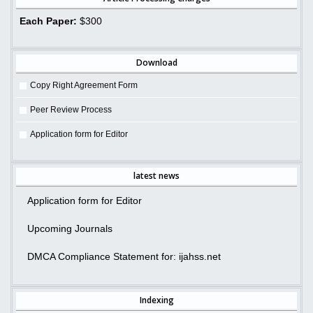
Each Paper:
$300
Download
Copy Right Agreement Form
Peer Review Process
Application form for Editor
latest news
Application form for Editor
Upcoming Journals
DMCA Compliance Statement for: ijahss.net
Indexing