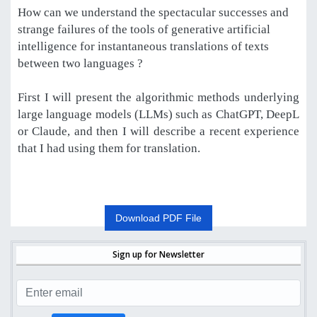
How can we understand the spectacular successes and
strange failures of the tools of generative artificial
intelligence for instantaneous translations of texts
between two languages ?
First I will present the algorithmic methods underlying
large language models (LLMs) such as ChatGPT, DeepL
or Claude, and then I will describe a recent experience
that I had using them for translation.
Download PDF File
Sign up for Newsletter