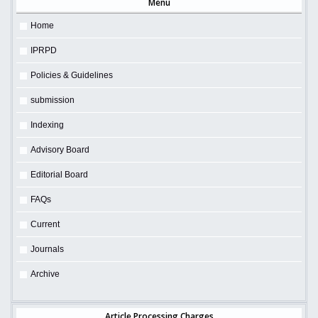
Menu
Home
IPRPD
Policies & Guidelines
submission
Indexing
Advisory Board
Editorial Board
FAQs
Current
Journals
Archive
Article Processing Charges