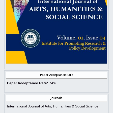
Paper Acceptance Rate
Paper Acceptance Rate:
74%
Journals
International Journal of Arts, Humanities & Social Science