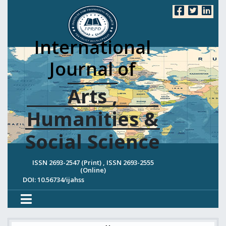
International
Journal of
Arts ,
Humanities &
Social Science
ISSN 2693-2547 (Print) , ISSN 2693-2555
(Online)
DOI: 10.56734/ijahss