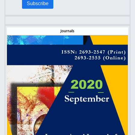
Subscribe
Journals