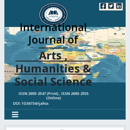
International
Journal of
Arts ,
Humanities &
Social Science
ISSN 2693-2547 (Print) , ISSN 2693-2555
(Online)
DOI: 10.56734/ijahss