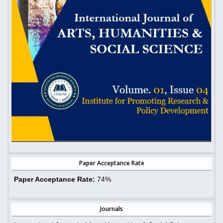
Paper Acceptance Rate
Paper Acceptance Rate:
74%
Journals