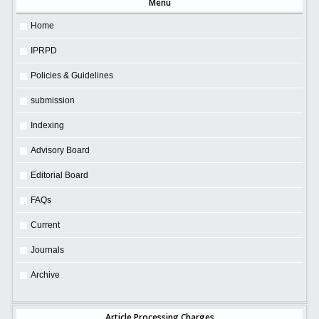
Menu
Home
IPRPD
Policies & Guidelines
submission
Indexing
Advisory Board
Editorial Board
FAQs
Current
Journals
Archive
Article Processing Charges