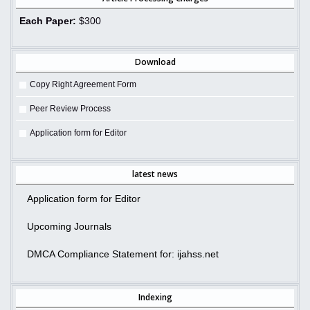
Each Paper:
$300
Download
Copy Right Agreement Form
Peer Review Process
Application form for Editor
latest news
Application form for Editor
Upcoming Journals
DMCA Compliance Statement for: ijahss.net
Indexing