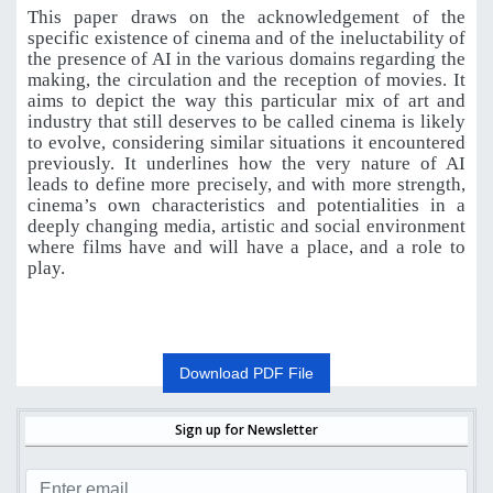
This paper draws on the acknowledgement of the
specific existence of cinema and of the ineluctability of
the presence of AI in the various domains regarding the
making, the circulation and the reception of movies. It
aims to depict the way this particular mix of art and
industry that still deserves to be called cinema is likely
to evolve, considering similar situations it encountered
previously. It underlines how the very nature of AI
leads to define more precisely, and with more strength,
cinema’s own characteristics and potentialities in a
deeply changing media, artistic and social environment
where films have and will have a place, and a role to
play.
Download PDF File
Sign up for Newsletter