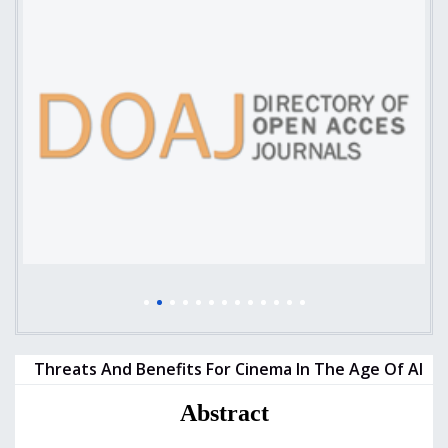
Threats And Benefits For Cinema In The Age Of AI
Abstract