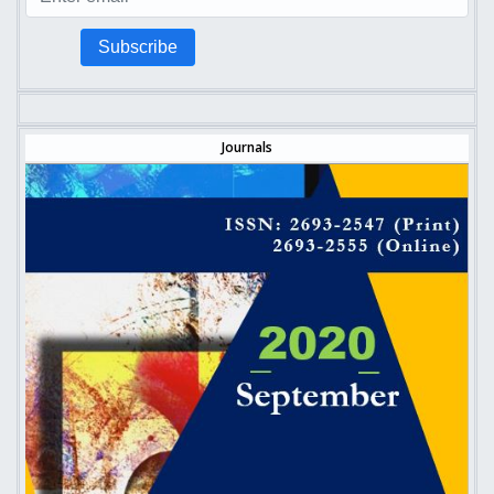
Subscribe
Journals