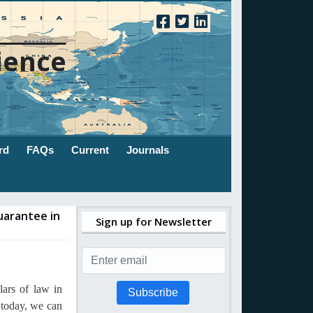
ience
rd
FAQs
Current
Journals
uarantee in
Sign up for Newsletter
ars of law in
Subscribe
 today, we can