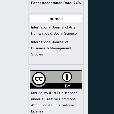
Paper Acceptance Rate:
74%
Journals
International Journal of Arts,
Humanities & Social Science
International Journal of
Business & Management
Studies
IJAHSS by IPRPD is licensed
under a Creative Commons
Attribution 4.0 International
License.