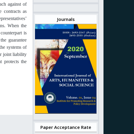
ach against of
 contracts as
presentatives’
Journals
ions. When the
counterpart is
 the guarantee
 the systems of
joint liability
t protects the
Paper Acceptance Rate