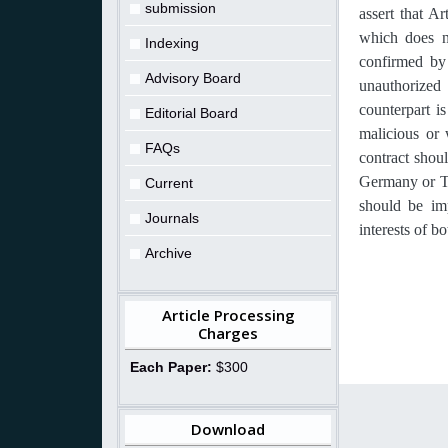
submission
assert that Ar
which does no
Indexing
confirmed by
Advisory Board
unauthorized 
counterpart i
Editorial Board
malicious or 
FAQs
contract shoul
Germany or Tai
Current
should be im
Journals
interests of b
Archive
Article Processing
Charges
Each Paper:
$300
Download