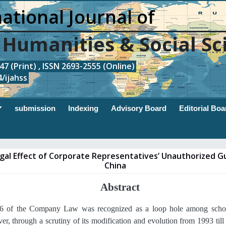
ational Journal of
, Humanities & Social Sc
7 (Print) , ISSN 2693-2555 (Online)
/ijahss
submission
Indexing
Advisory Board
Editorial Boa
gal Effect of Corporate Representatives’ Unauthorized G
China
Abstract
16 of the Company Law was recognized as a loop hole among schol
r, through a scrutiny of its modification and evolution from 1993 till