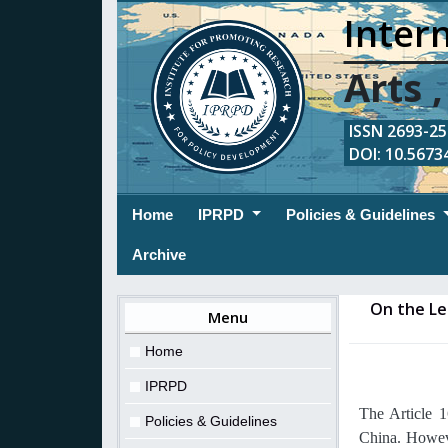
Intern
Arts 
ISSN 2693-254
DOI: 10.56734
(current)
Home
IPRPD
Policies & Guidelines
Archive
On the Le
Menu
Home
IPRPD
The Article 
Policies & Guidelines
China. Howeve