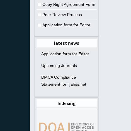
Copy Right Agreement Form
Peer Review Process
Application form for Editor
latest news
Application form for Editor
Upcoming Journals
DMCA Compliance
Statement for: ijahss.net
Indexing