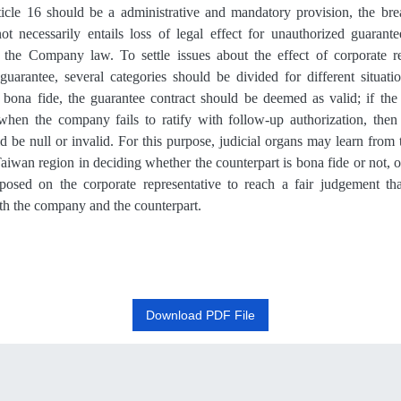
ticle 16
should be a administrative and mandatory provision, the bre
t necessarily entails loss of
legal effect
for unauthorized guarantee
 the Company law. To settle issues about the
effect
of corporate re
guarantee
, several categories should be divided for different situat
s bona fide, the guarantee contract should be deemed as valid; if the 
when the company fails to ratify with follow-up authorization, then
d be null or invalid. For this purpose, judicial organs may learn from
wan region in deciding whether the counterpart is bona fide or not, or 
posed on the corporate representative to reach a fair judgemen
t
tha
oth the company and the counterpart.
Download PDF File