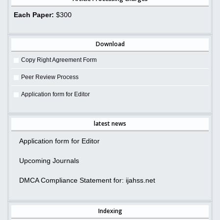
Each Paper:
$300
Download
Copy Right Agreement Form
Peer Review Process
Application form for Editor
latest news
Application form for Editor
Upcoming Journals
DMCA Compliance Statement for: ijahss.net
Indexing