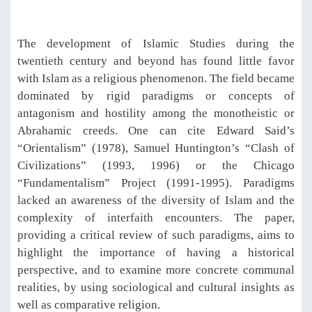
The development of Islamic Studies during the
twentieth century and beyond has found little favor
with Islam as a religious phenomenon. The field became
dominated by rigid paradigms or concepts of
antagonism and hostility among the monotheistic or
Abrahamic creeds. One can cite Edward Said’s
“Orientalism” (1978), Samuel Huntington’s “Clash of
Civilizations” (1993, 1996) or the Chicago
“Fundamentalism” Project (1991-1995). Paradigms
lacked an awareness of the diversity of Islam and the
complexity of interfaith encounters. The paper,
providing a critical review of such paradigms, aims to
highlight the importance of having a historical
perspective, and to examine more concrete communal
realities, by using sociological and cultural insights as
well as comparative religion.