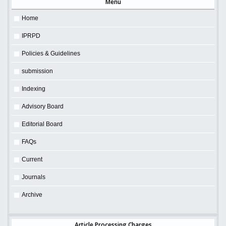
Menu
Home
IPRPD
Policies & Guidelines
submission
Indexing
Advisory Board
Editorial Board
FAQs
Current
Journals
Archive
Article Processing Charges