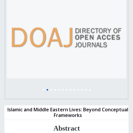
Islamic and Middle Eastern Lives: Beyond Conceptual
Frameworks
Abstract