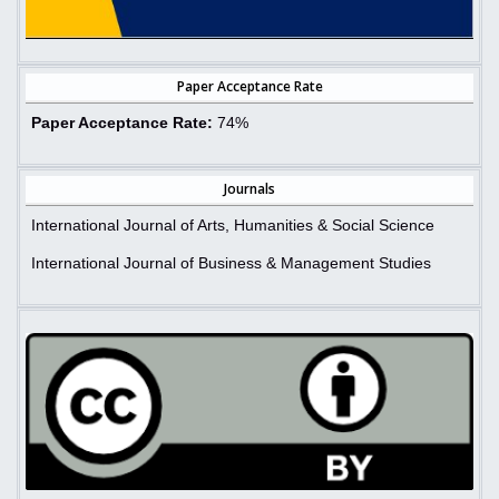
Paper Acceptance Rate
Paper Acceptance Rate:
74%
Journals
International Journal of Arts, Humanities & Social Science
International Journal of Business & Management Studies