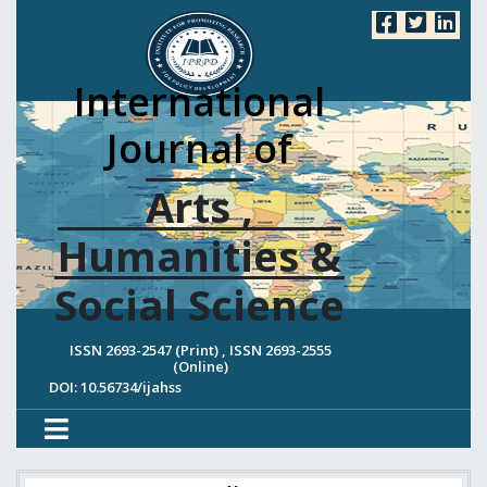
International
Journal of
Arts ,
Humanities &
Social Science
ISSN 2693-2547 (Print) , ISSN 2693-2555
(Online)
DOI: 10.56734/ijahss