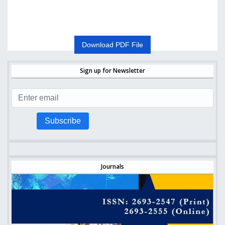
Download PDF File
Sign up for Newsletter
Subscribe
Journals