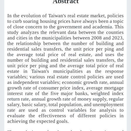
Abstract
In the evolution of Taiwan's real estate market, policies
to curb soaring housing prices have always been a topic
of close concern to the government and academia. This
study analyzes the relevant data between the counties
and cities in the municipalities between 2008 and 2023,
the relationship between the number of building and
residential sales transfers, the unit price per ping and
the average total price of real estate, and uses the
number of building and residential sales transfers, the
unit price per ping and the average total price of real
estate in Taiwan's municipalities as the response
variables; various real estate control policies are used
as independent variables; economic growth rate, annual
growth rate of consumer price index, average mortgage
interest rate of the five major banks, weighted index
return rate, annual growth rate of money supply, regular
salary, basic salary, total population, and unemployment
rate are used as control variables for analysis to
evaluate the effectiveness of different policies in
achieving the expected goals.