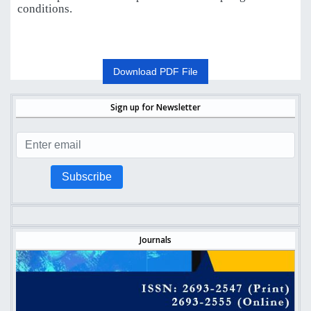
conditions.
Download PDF File
Sign up for Newsletter
Subscribe
Journals