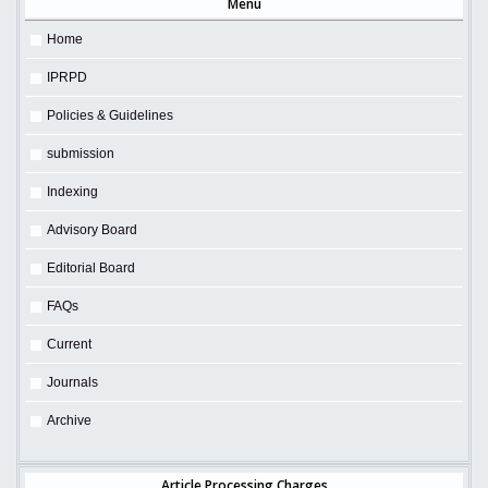
Menu
Home
IPRPD
Policies & Guidelines
submission
Indexing
Advisory Board
Editorial Board
FAQs
Current
Journals
Archive
Article Processing Charges