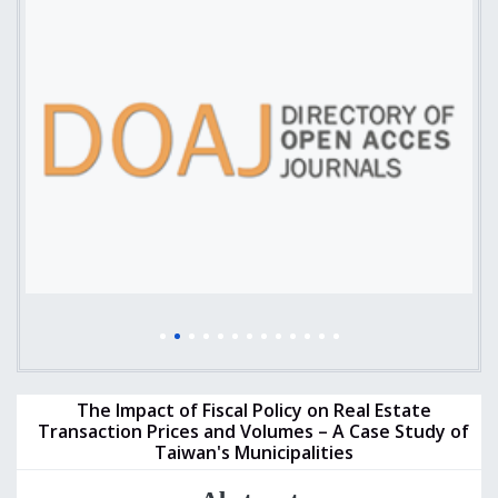
The Impact of Fiscal Policy on Real Estate
Transaction Prices and Volumes – A Case Study of
Taiwan's Municipalities