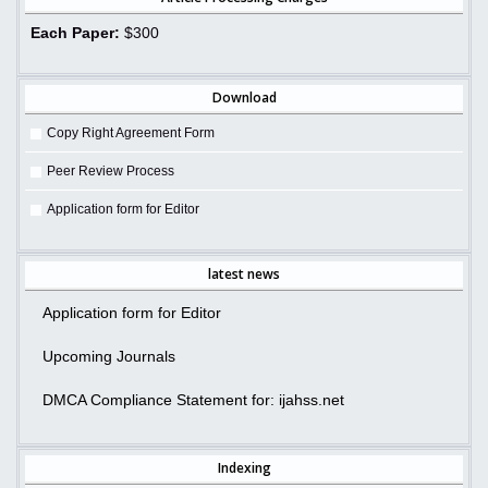
Each Paper:
$300
Download
Copy Right Agreement Form
Peer Review Process
Application form for Editor
latest news
Application form for Editor
Upcoming Journals
DMCA Compliance Statement for: ijahss.net
Indexing