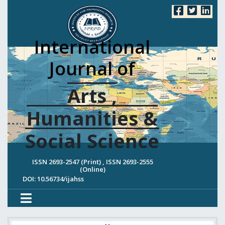
International
Journal of
Arts ,
Humanities &
Social Science
ISSN 2693-2547 (Print) , ISSN 2693-2555
(Online)
DOI: 10.56734/ijahss