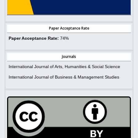
Paper Acceptance Rate
Paper Acceptance Rate:
74%
Journals
International Journal of Arts, Humanities & Social Science
International Journal of Business & Management Studies