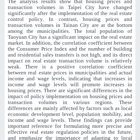
The analysis results show that housing prices and
transaction volumes in Taipei City have changed
significantly after the implementation of the real estate
control policy. In contrast, housing prices and
transaction volumes in Tainan City are at the bottom
among the municipalities. The total population of
Taoyuan City has a significant impact on the real estate
market. In addition, the correlation coefficient between
the Consumer Price Index and the number of building
and residential sales transfers is not high, and its direct
impact on real estate transaction volume is relatively
weak. There is a positive correlation coefficient
between real estate prices in municipalities and actual
income and wage levels, indicating that increases in
income and wage levels will promote increases in
housing prices. There are significant differences in the
impact of policy implementation on housing prices and
transaction volumes in various regions. These
differences are mainly affected by factors such as local
economic development level, population mobility, and
income and wage levels. These findings can provide
important reference for formulating more precise and
effective real estate regulation policies in the future,
and emphasize the importance of adapting to local