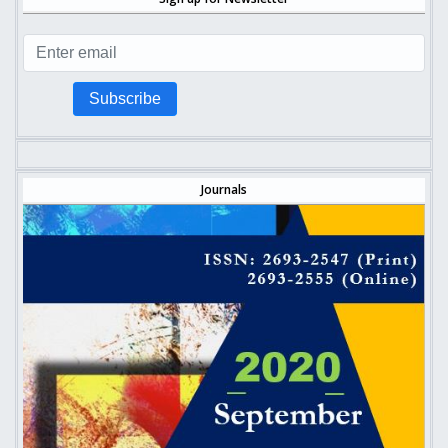
Subscribe
Journals