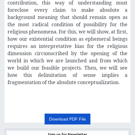
contribution, this way of understanding must
foreclose every claim to make absolute a
background meaning that should remain open as
the most radical condition of possibility for the
religious phenomena. For this, we will show, at first,
how our existential condition as ephemeral beings
requires an interpretative bias for the religious
dimension circumscribed by the opening of the
world in which we are launched and from which
we build our feasible projects. Then, we will see
how this delimitation of sense implies a
fragmentation of the absolute conceptualization.
Download PDF File
Sign up for Newsletter