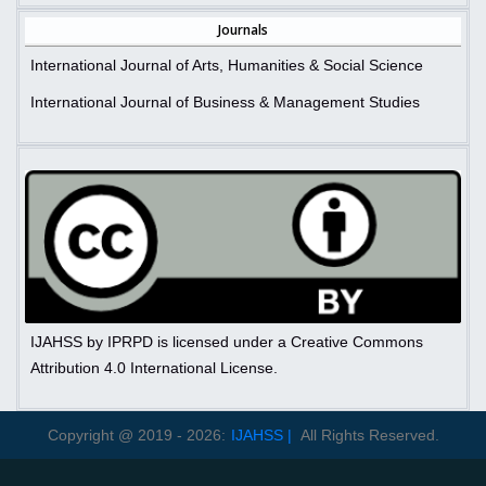
Journals
International Journal of Arts, Humanities & Social Science
International Journal of Business & Management Studies
IJAHSS by IPRPD is licensed under a Creative Commons
Attribution 4.0 International License.
Copyright @ 2019 - 2026:
IJAHSS |
All Rights Reserved.