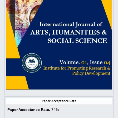
Paper Acceptance Rate
Paper Acceptance Rate:
74%