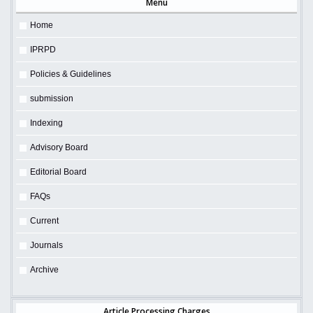
Menu
Home
IPRPD
Policies & Guidelines
submission
Indexing
Advisory Board
Editorial Board
FAQs
Current
Journals
Archive
Article Processing Charges