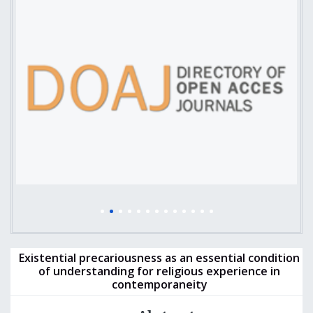
Existential precariousness as an essential condition
of understanding for religious experience in
contemporaneity