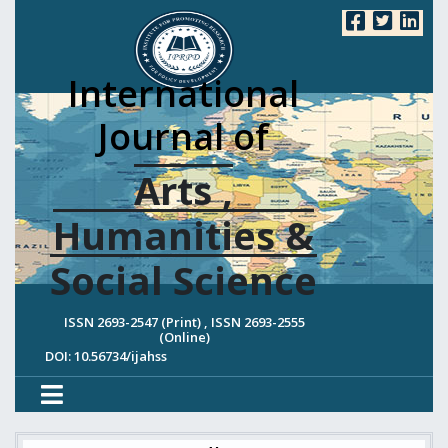
International
Journal of
Arts ,
Humanities &
Social Science
ISSN 2693-2547 (Print) , ISSN 2693-2555
(Online)
DOI: 10.56734/ijahss