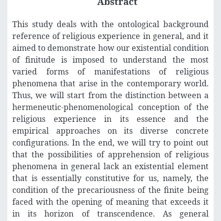
Abstract
This study deals with the ontological background
reference of religious experience in general, and it
aimed to demonstrate how our existential condition
of finitude is imposed to understand the most
varied forms of manifestations of religious
phenomena that arise in the contemporary world.
Thus, we will start from the distinction between a
hermeneutic-phenomenological conception of the
religious experience in its essence and the
empirical approaches on its diverse concrete
configurations. In the end, we will try to point out
that the possibilities of apprehension of religious
phenomena in general lack an existential element
that is essentially constitutive for us, namely, the
condition of the precariousness of the finite being
faced with the opening of meaning that exceeds it
in its horizon of transcendence. As general