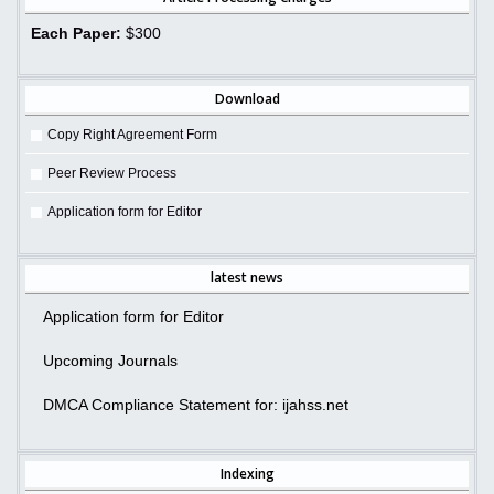
Each Paper:
$300
Download
Copy Right Agreement Form
Peer Review Process
Application form for Editor
latest news
Application form for Editor
Upcoming Journals
DMCA Compliance Statement for: ijahss.net
Indexing