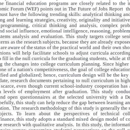
the financial education programs are closely related to the 
mic Forum (WEF) points out in The Future of Jobs Report tha
ust have the following trending skills: analytical thinking an
ing and learning strategies, creativity, originality and initiativ
programming, critical thinking and analysis, complex prob
nd social influence, emotional intelligence, reasoning, proble
stems analysis and evaluation.
This
study
targets
college
sen
terns
as
the
research
subjects, because
they
are
already
expose
are
aware
of
the
status
of
the
practical world and their own sh
inions will help facilitate schools to adjust curricula
accordin
o
fill
in
the
null
curricula
for
the
graduating
students, while at 
g the changes into college curriculum planning. Since higher
one
of
a
nation's
competitiveness,
the
goal
of
college
educatio
ified
and
globalized;
hence,
curriculum
design
will
be
the
key
date, research documents pertaining to null curriculum in hig
scarce,
even
though
current
school-industry
cooperation
has
h levels of employment after graduation. This study condu
and open questionnaires at the selected university with a D
efully, this study can help reduce the gap between learning an
tion.
The research methodology of this study is generally the
ojects. To learn about the perspectives
of
technical
col
finance,
this
study
adopts
a
standard
mixed design model of c
re
research with qualitative analysis.
In this study, the
informat