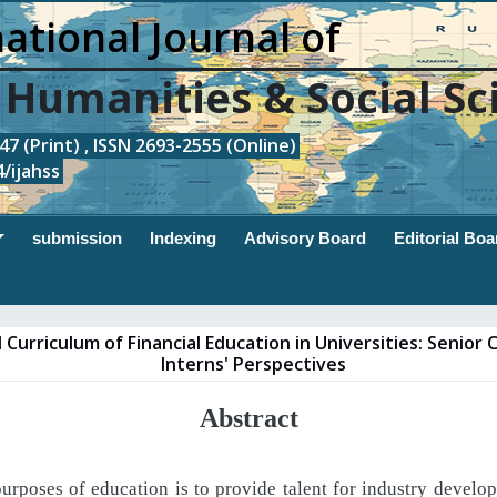
ational Journal of
, Humanities & Social Sc
7 (Print) , ISSN 2693-2555 (Online)
/ijahss
submission
Indexing
Advisory Board
Editorial Boa
 Curriculum of Financial Education in Universities: Senior
Interns' Perspectives
Abstract
purposes
of
education
is
to
provide
talent
for
industry
develop