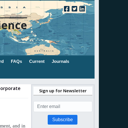
ience
rd
FAQs
Current
Journals
 Corporate
Sign up for Newsletter
Subscribe
ment,
and
in