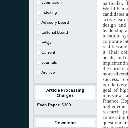
submission
particular, 
World Econo
Indexing
candidates m
active learn
Advisory Board
design and 
leadership a
Editorial Board
ideation, sy
corporate
in
FAQs
realities
and
it. Their op
Current
needs,
and
t
Journals
implementin
the
cornerst
Archive
more
divers
success. To 
is relatively
Article Processing
goal
of
hig
Charges
interviews 
Finance. Hop
Each Paper:
$300
higher educa
research pr
concerning
Download
questionnai