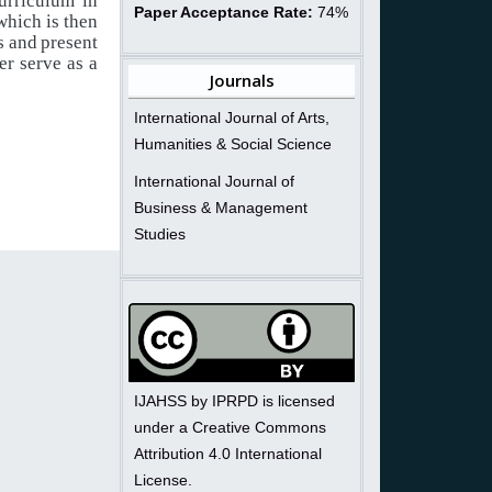
curriculum
in
Paper Acceptance Rate:
74%
which is
then
s
and
present
er
serve
as
a
Journals
International Journal of Arts,
Humanities & Social Science
International Journal of
Business & Management
Studies
IJAHSS by IPRPD is licensed
under a Creative Commons
Attribution 4.0 International
License.