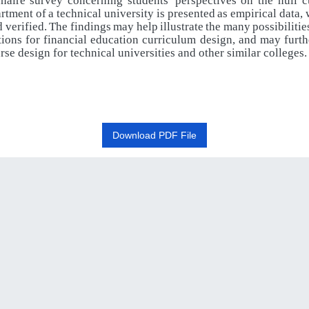
naire
survey
concerning
students'
perspectives
on
the
null 
rtment
of
a
technical
university
is
presented
as
empirical
data,
d
verified.
The
findings
may
help
illustrate
the
many
possibilitie
tions
for
financial
education
curriculum
design,
and
may
furth
rse design for technical universities and other similar colleges
.
Download PDF File