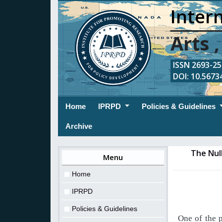
Intern
Arts 
ISSN 2693-254
DOI: 10.56734
(current)
Home
IPRPD
Policies & Guidelines
Archive
The Null
Menu
Home
IPRPD
Policies & Guidelines
One
of
the