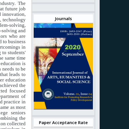
industry. The
t future job
d innovation,
Journals
e, technology
lem-solving,
m-solving and
iors
who
are
d
to
business
ortcomings in
g
to
students'
the same time
education
is
n needs
to
be
that
leads to
her education
achieved
the
cted focused
epartment of
d practice in
 same as most
lege
seniors
ombining the
Paper Acceptance Rate
ion
collected