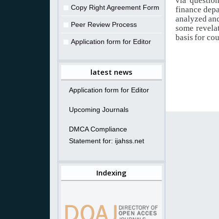
via
question
Copy Right Agreement Form
finance
depa
analyzed
an
Peer Review Process
some
revela
basis
for cou
Application form for Editor
latest news
Application form for Editor
Upcoming Journals
DMCA Compliance
Statement for: ijahss.net
Indexing