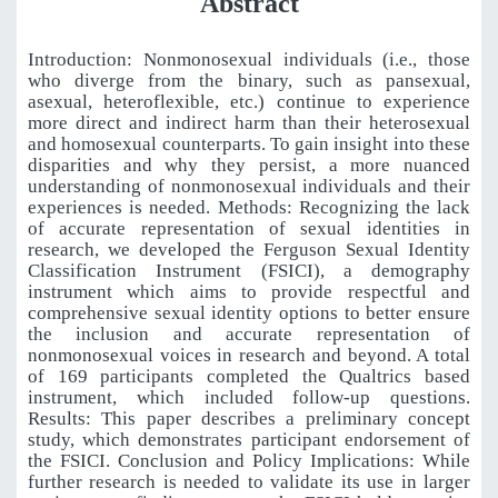
Abstract
Introduction: Nonmonosexual individuals (i.e., those
who diverge from the binary, such as pansexual,
asexual, heteroflexible, etc.) continue to experience
more direct and indirect harm than their heterosexual
and homosexual counterparts. To gain insight into these
disparities and why they persist, a more nuanced
understanding of nonmonosexual individuals and their
experiences is needed. Methods: Recognizing the lack
of accurate representation of sexual identities in
research, we developed the Ferguson Sexual Identity
Classification Instrument (FSICI), a demography
instrument which aims to provide respectful and
comprehensive sexual identity options to better ensure
the inclusion and accurate representation of
nonmonosexual voices in research and beyond. A total
of 169 participants completed the Qualtrics based
instrument, which included follow-up questions.
Results: This paper describes a preliminary concept
study, which demonstrates participant endorsement of
the FSICI. Conclusion and Policy Implications: While
further research is needed to validate its use in larger