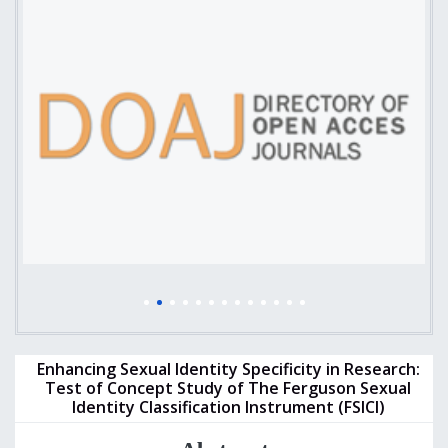
Enhancing Sexual Identity Specificity in Research:
Test of Concept Study of The Ferguson Sexual
Identity Classification Instrument (FSICI)