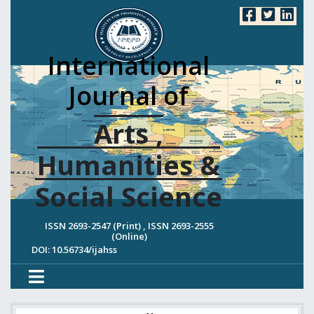
International
Journal of
Arts ,
Humanities &
Social Science
ISSN 2693-2547 (Print) , ISSN 2693-2555
(Online)
DOI: 10.56734/ijahss