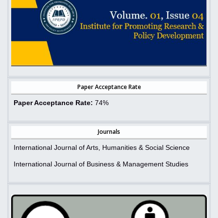
Paper Acceptance Rate
Paper Acceptance Rate:
74%
Journals
International Journal of Arts, Humanities & Social Science
International Journal of Business & Management Studies