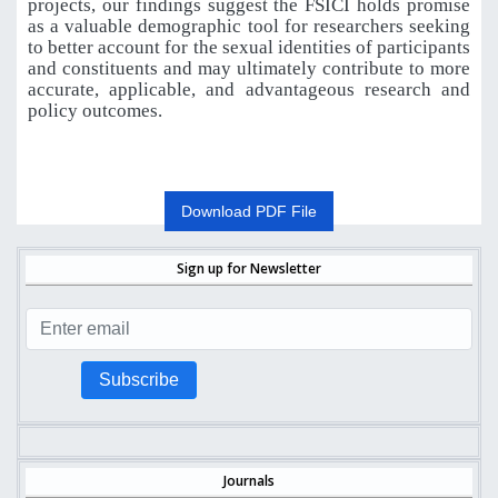
projects, our findings suggest the FSICI holds promise
as a valuable demographic tool for researchers seeking
to better account for the sexual identities of participants
and constituents and may ultimately contribute to more
accurate, applicable, and advantageous research and
policy outcomes.
Download PDF File
Sign up for Newsletter
Subscribe
Journals