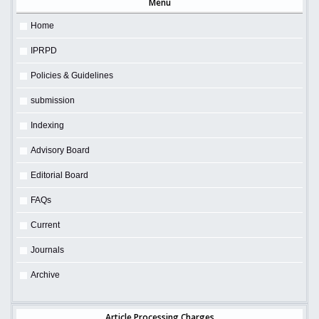
Menu
Home
IPRPD
Policies & Guidelines
submission
Indexing
Advisory Board
Editorial Board
FAQs
Current
Journals
Archive
Article Processing Charges