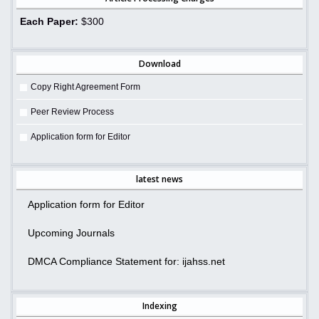
Each Paper:
$300
Download
Copy Right Agreement Form
Peer Review Process
Application form for Editor
latest news
Application form for Editor
Upcoming Journals
DMCA Compliance Statement for: ijahss.net
Indexing