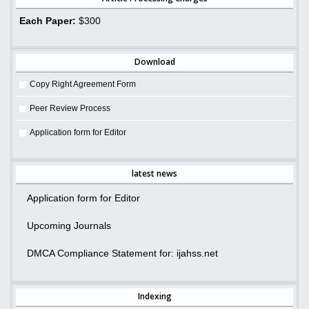
Each Paper:
$300
Download
Copy Right Agreement Form
Peer Review Process
Application form for Editor
latest news
Application form for Editor
Upcoming Journals
DMCA Compliance Statement for: ijahss.net
Indexing