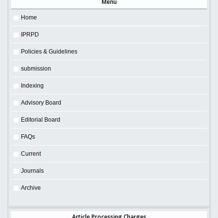
Menu
Home
IPRPD
Policies & Guidelines
submission
Indexing
Advisory Board
Editorial Board
FAQs
Current
Journals
Archive
Article Processing Charges