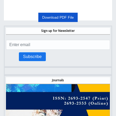
Download PDF File
Sign up for Newsletter
Subscribe
Journals