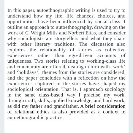
In this paper, autoethnographic writing is used to try
to
understand
how my life,
life chances, choices, and
opportunities have been influenced by social class
. I
outline an approach to autoethnography, drawing on the
work of C. Wright Mills and Norbert Elias, and consider
why sociologists are storytellers and what they share
with other literary traditions. The discussion also
explores the relationality of stories as collective
experiences rather than ego-driven accounts of
uniqueness. Two stories relating to working-class life
and community are offered, dealing in turn with ‘work’
and ‘holidays’. Themes from the stories are considered,
and the paper concludes with a reflection on how the
experiences captured in the stories have shaped my
sociological orientation. That is, I
approach sociology
in the same class-based way I practise my work,
through craft, skills, applied knowledge, and hard work,
as did my father and grandfather.
A brief consideration
of relational ethics is also provided as a context to
autoethnographic practice
.