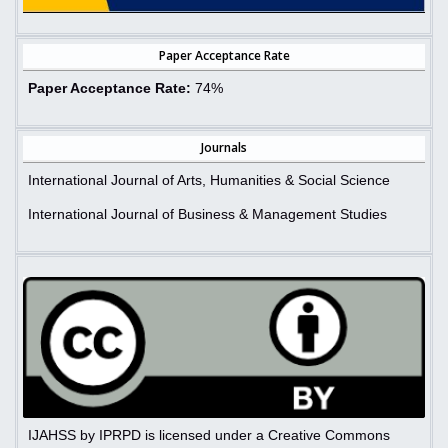
Paper Acceptance Rate
Paper Acceptance Rate:
74%
Journals
International Journal of Arts, Humanities & Social Science
International Journal of Business & Management Studies
IJAHSS by IPRPD is licensed under a Creative Commons