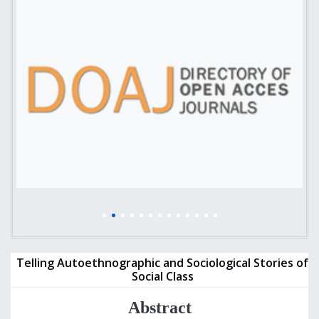
Telling Autoethnographic and Sociological Stories of
Social Class
Abstract