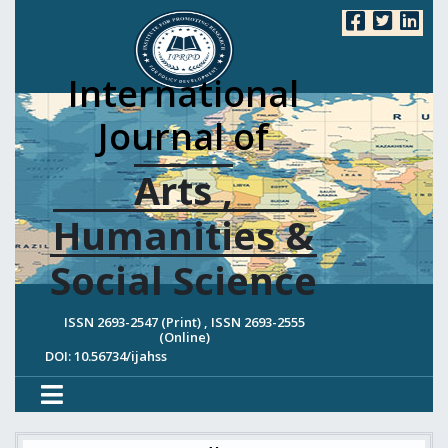
International
Journal of
Arts ,
Humanities &
Social Science
ISSN 2693-2547 (Print) , ISSN 2693-2555
(Online)
DOI: 10.56734/ijahss