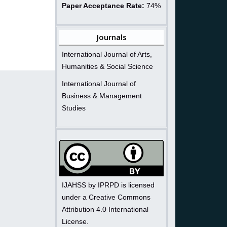
Paper Acceptance Rate:
74%
Journals
International Journal of Arts,
Humanities & Social Science
International Journal of
Business & Management
Studies
IJAHSS by IPRPD is licensed
under a Creative Commons
Attribution 4.0 International
License.