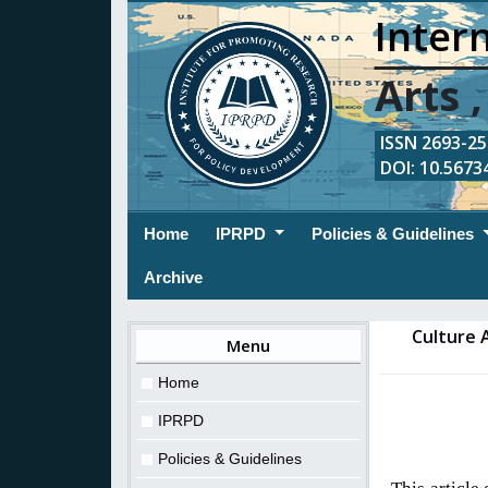
Intern
Arts 
ISSN 2693-254
DOI: 10.56734
(current)
Home
IPRPD
Policies & Guidelines
Archive
Culture 
Menu
Home
IPRPD
Policies & Guidelines