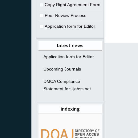
Copy Right Agreement Form
Peer Review Process
Application form for Editor
latest news
Application form for Editor
Upcoming Journals
DMCA Compliance
Statement for: ijahss.net
Indexing