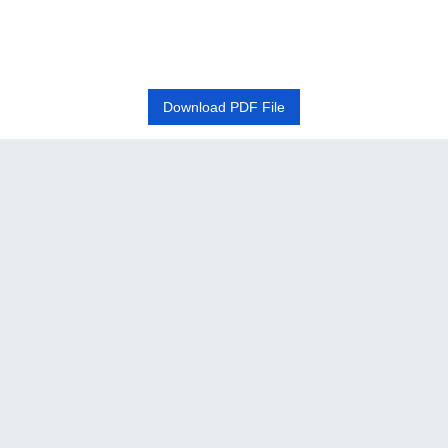
Download PDF File