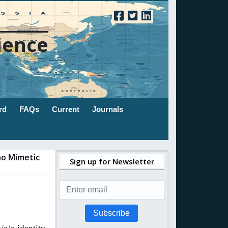
ience
rd
FAQs
Current
Journals
no Mimetic
Sign up for Newsletter
Subscribe