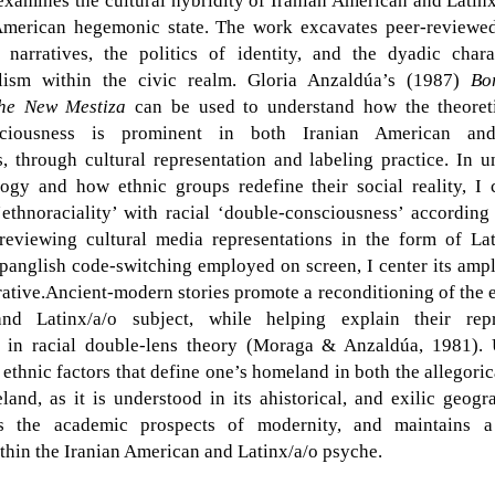
 examines the cultural hybridity of Iranian American and Latinx
American hegemonic state. The work excavates peer-reviewe
narratives, the politics of identity, and the dyadic charac
alism within the civic realm. Gloria Anzaldúa’s (1987)
Bo
The New Mestiza
can be used to understand how the theoreti
sciousness is prominent in both Iranian American and
, through cultural representation and labeling practice. In u
logy and how ethnic groups redefine their social reality, I c
‘
ethnoraciality
’ with racial ‘double-consciousness’ according
reviewing cultural media representations in the form of La
panglish code-switching employed on screen, I center its ampli
rative.Ancient-modern stories promote a reconditioning of the e
nd Latinx/a/o subject, while helping explain their repre
in racial double-lens theory (Moraga & Anzaldúa, 1981).
 ethnic factors that define one’s homeland in both the allegorica
and, as it is understood in its ahistorical, and exilic geogr
s the academic prospects of modernity, and maintains a
thin the Iranian American and Latinx/a/o psyche.