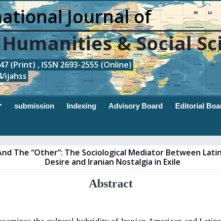
ational Journal of
, Humanities & Social Sc
7 (Print) , ISSN 2693-2555 (Online)
/ijahss
submission
Indexing
Advisory Board
Editorial Boa
And The “Other”: The Sociological Mediator Between Lati
Desire and Iranian Nostalgia in Exile
Abstract