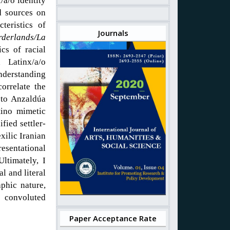
/a/o identity
d sources on
teristics of
Journals
rderlands/La
cs of racial
 Latinx/a/o
nderstanding
orrelate the
 to Anzaldúa
tino mimetic
fied settler-
xilic Iranian
sentational
Ultimately, I
l and literal
aphic nature,
 convoluted
Paper Acceptance Rate