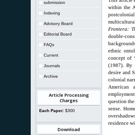
This article
submission
within the 
Indexing
postcolonial
multicultur
Advisory Board
Frontera: 
Editorial Board
double-con
backgrounds
FAQs
ethnic onto
Current
concept of 
(1987). By 
Journals
desire and S
Archive
colonial nar
American a
employment 
Article Processing
Charges
question the
sense. Homel
Each Paper:
$300
overshadow
residence wi
Download