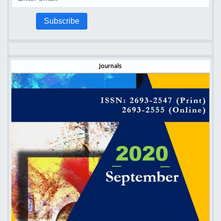
Subscribe
Journals