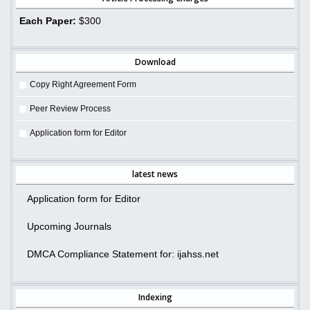
Each Paper:
$300
Download
Copy Right Agreement Form
Peer Review Process
Application form for Editor
latest news
Application form for Editor
Upcoming Journals
DMCA Compliance Statement for: ijahss.net
Indexing