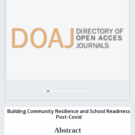
Building Community Resilience and School Readiness
Post-Covid
Abstract