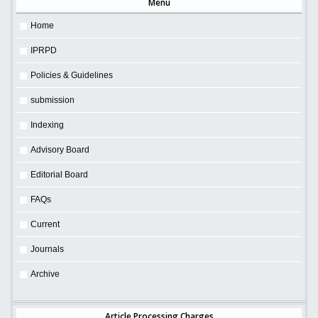
Menu
Home
IPRPD
Policies & Guidelines
submission
Indexing
Advisory Board
Editorial Board
FAQs
Current
Journals
Archive
Article Processing Charges