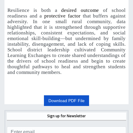
Resilience is both a
desired outcome
of school
readiness and a
protective factor
that buffers against
adversity. In one small rural community, data
highlighted that it is strengthened through supportive
relationships, consistent expectations, and social
emotional skill-building—but undermined by family
instability, disengagement, and lack of coping skills.
School district leadership cultivated Community
Learning Exchanges to create shared understandings of
the drivers of school readiness and begin to create
thoughtful pathways to heal and strengthen students
and community members.
Download PDF File
Sign up for Newsletter