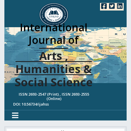
International
Journal of
Arts ,
Humanities &
Social Science
ISSN 2693-2547 (Print) , ISSN 2693-2555
(Online)
DOI: 10.56734/ijahss