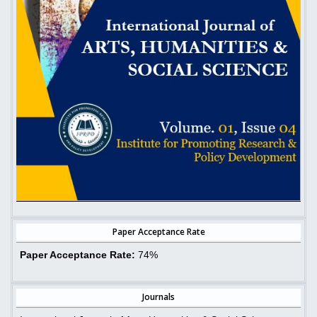
Paper Acceptance Rate
Paper Acceptance Rate:
74%
Journals