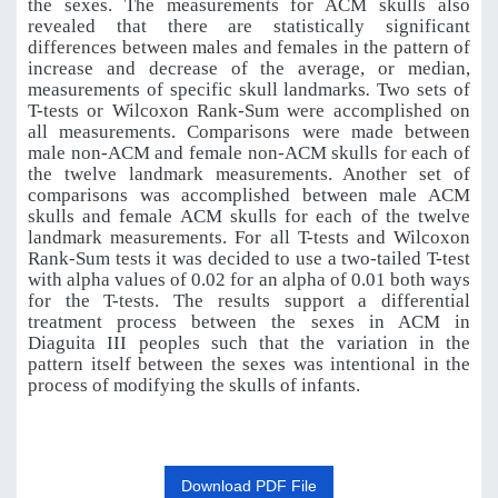
the sexes. The measurements for ACM skulls also
revealed that there are statistically significant
differences between males and females in the pattern of
increase and decrease of the average, or median,
measurements of specific skull landmarks
.
Two sets of
T-tests or Wilcoxon Rank-Sum were accomplished on
all measurements. Comparisons were made between
male non-ACM and female non-ACM skulls for each of
the twelve landmark measurements. Another set of
comparisons was accomplished between male ACM
skulls and female ACM skulls for each of the twelve
landmark measurements. For all T-tests and Wilcoxon
Rank-Sum tests it was decided to use a two-tailed T-test
with alpha values of 0.02 for an alpha of 0.01 both ways
for the T-tests. The results support a differential
treatment process between the sexes in ACM in
Diaguita III peoples such that the variation in the
pattern itself between the sexes was intentional in the
process of modifying the skulls of infants.
Download PDF File