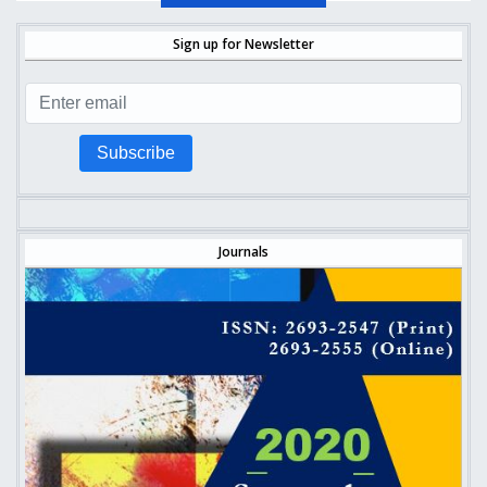
Sign up for Newsletter
Subscribe
Journals