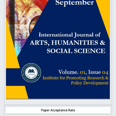
Paper Acceptance Rate