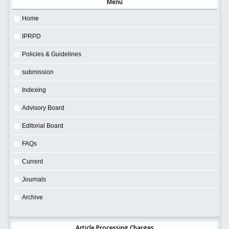
Menu
Home
IPRPD
Policies & Guidelines
submission
Indexing
Advisory Board
Editorial Board
FAQs
Current
Journals
Archive
Article Processing Charges