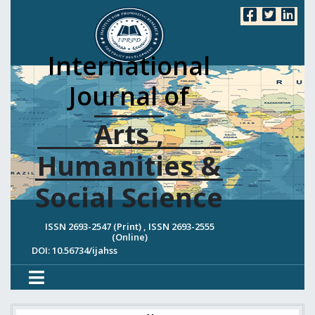
International
Journal of
Arts ,
Humanities &
Social Science
ISSN 2693-2547 (Print) , ISSN 2693-2555
(Online)
DOI: 10.56734/ijahss