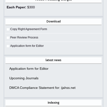
Each Paper:
$300
Download
Copy Right Agreement Form
Peer Review Process
Application form for Editor
latest news
Application form for Editor
Upcoming Journals
DMCA Compliance Statement for: ijahss.net
Indexing