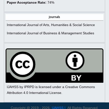
Paper Acceptance Rate:
74%
Journals
International Journal of Arts, Humanities & Social Science
International Journal of Business & Management Studies
IJAHSS by IPRPD is licensed under a Creative Commons
Attribution 4.0 International License.
Copyright @ 2019 - 2026:
IJAHSS |
All Rights Reserved.