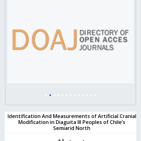
Identification And Measurements of Artificial Cranial
Modification in Diaguita III Peoples of Chile’s
Semiarid North