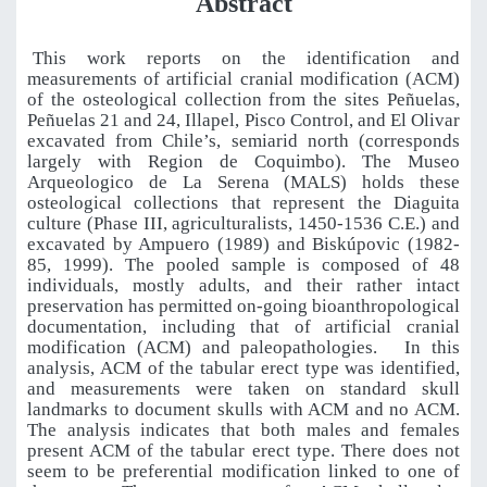
Abstract
This work reports on the identification and
measurements of artificial cranial modification (ACM)
of the osteological collection from the sites Peñuelas,
Peñuelas 21 and 24, Illapel, Pisco Control, and El Olivar
excavated from Chile’s, semiarid north (corresponds
largely with Region de Coquimbo). The Museo
Arqueologico de La Serena (MALS) holds these
osteological collections that represent the Diaguita
culture (Phase III, agriculturalists, 1450-1536 C.E.) and
excavated by Ampuero (1989) and Biskúpovic (1982-
85, 1999). The pooled sample is composed of 48
individuals, mostly adults, and their rather intact
preservation has permitted on-going bioanthropological
documentation, including that of artificial cranial
modification (ACM) and paleopathologies.
In this
analysis, ACM of the tabular erect type was identified,
and measurements were taken on standard skull
landmarks to document skulls with ACM and no ACM.
The analysis indicates that both males and females
present ACM of the tabular erect type. There does not
seem to be preferential modification linked to one of