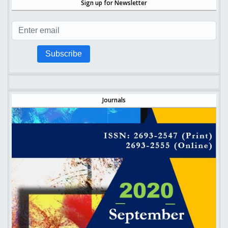
Sign up for Newsletter
Subscribe
Journals