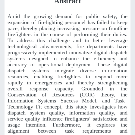
Abstract
Amid the growing demand for public safety, the
expansion of firefighting personnel has failed to keep
pace, thereby placing increasing pressure on frontline
firefighters in the course of performing their duties.
To address this challenge and to better leverage
technological advancements, fire departments have
progressively implemented innovative digital dispatch
systems designed to enhance the efficiency and
accuracy of operational deployment. These digital
dispatch systems integrate diverse information
resources, enabling firefighters to respond more
rapidly in emergencies and thereby strengthening
overall response capacity. Grounded in the
Conservation of Resources (COR) theory, the
Information Systems Success Model, and Task–
Technology Fit concept, this study investigates how
dispatch system quality, information quality, and
service quality influence firefighters’ satisfaction and
usage intention. Furthermore, it explores the
alignment between task requirements and