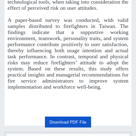
technological tools, when taking into consideration the
effect of perceived risk on user attitudes.
A paper-based survey was conducted, with valid
samples distributed to firefighters in Taiwan. The
findings indicate that a supportive working
environment, teamwork, personality traits, and system
performance contribute positively to user satisfaction,
thereby influencing both usage intention and actual
task performance. In contrast, temporal and physical
risks may reduce firefighters’ attitude to adopt the
system. Based on these results, this study offers
practical insights and managerial recommendations for
fire service administrators to improve system
implementation and workforce well-being.
Download PDF File