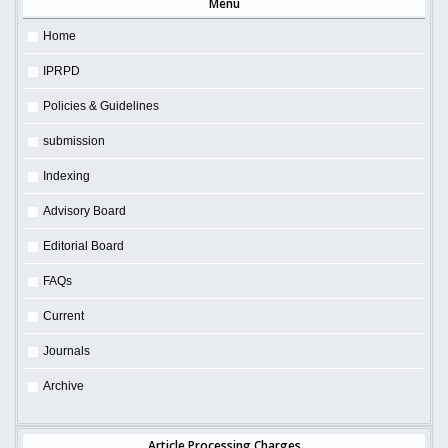
Menu
Home
IPRPD
Policies & Guidelines
submission
Indexing
Advisory Board
Editorial Board
FAQs
Current
Journals
Archive
Article Processing Charges