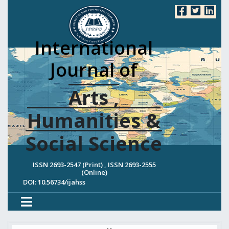
International
Journal of
Arts ,
Humanities &
Social Science
ISSN 2693-2547 (Print) , ISSN 2693-2555
(Online)
DOI: 10.56734/ijahss