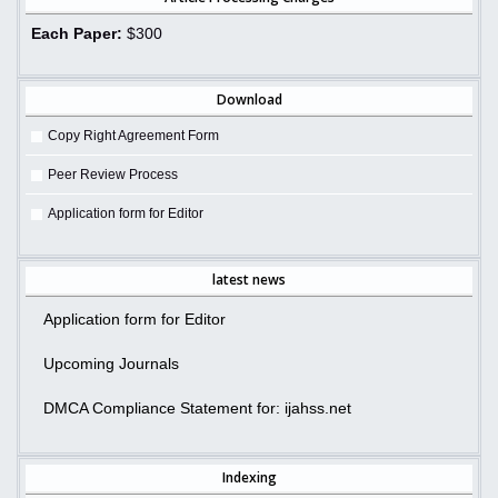
Each Paper:
$300
Download
Copy Right Agreement Form
Peer Review Process
Application form for Editor
latest news
Application form for Editor
Upcoming Journals
DMCA Compliance Statement for: ijahss.net
Indexing