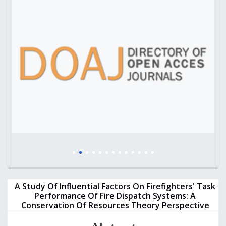
A Study Of Influential Factors On Firefighters' Task
Performance Of Fire Dispatch Systems: A
Conservation Of Resources Theory Perspective