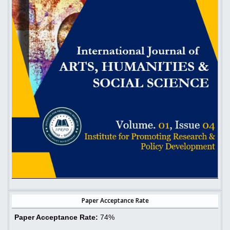
Paper Acceptance Rate
Paper Acceptance Rate:
74%