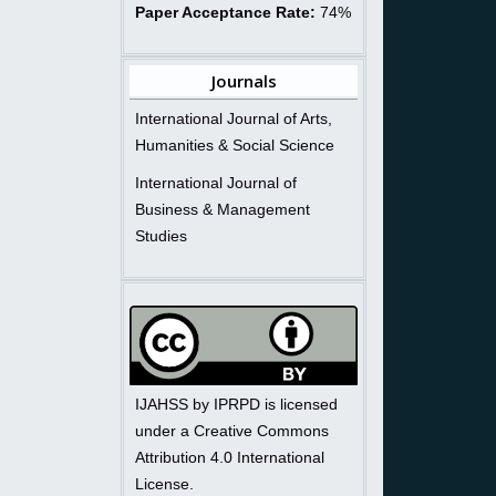
Paper Acceptance Rate:
74%
Journals
International Journal of Arts,
Humanities & Social Science
International Journal of
Business & Management
Studies
IJAHSS by IPRPD is licensed
under a Creative Commons
Attribution 4.0 International
License.