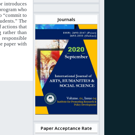
or introduces
n program who
o
“commit
to
Journals
tudents.”
The
f
actions
that
 rather than
responsible
he paper with
Paper Acceptance Rate