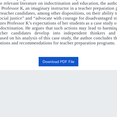
e relevant literature on indoctrination and education, the auth
o Professor K, an imaginary instructor in a teacher preparatio
 teacher candidates, among
other
dispositions,
on
their
ability
t
ocial
justice”
and
“advocate with
courage
for
disadvantaged
s
zes
Professor
K’s
expectations
of
her students
as
a
case
study
o
ndoctrination.
He
argues
that
such
actions
may lead to harming
acher candidates develop into independent thinkers and 
ased on his analysis of this case study, the author concludes t
ations and recommendations for teacher preparation programs.
Download PDF File