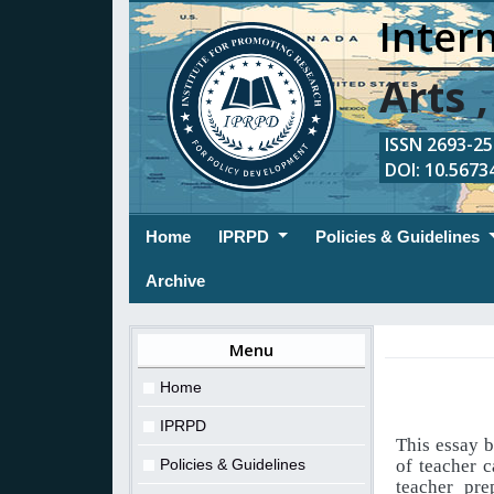
Intern
Arts 
ISSN 2693-254
DOI: 10.56734
(current)
Home
IPRPD
Policies & Guidelines
Archive
Menu
Home
IPRPD
This essay b
Policies & Guidelines
of teacher 
teacher pre