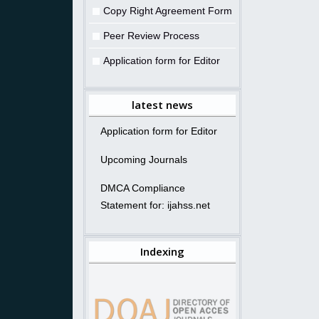
Copy Right Agreement Form
Peer Review Process
Application form for Editor
latest news
Application form for Editor
Upcoming Journals
DMCA Compliance
Statement for: ijahss.net
Indexing