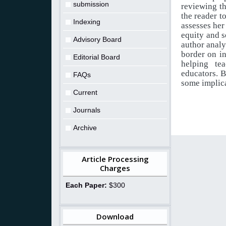
submission
reviewing th
the reader t
Indexing
assesses her
equity
and
s
Advisory Board
author
analy
border
on
i
Editorial Board
helping te
educators. B
FAQs
some implic
Current
Journals
Archive
Article Processing
Charges
Each Paper:
$300
Download