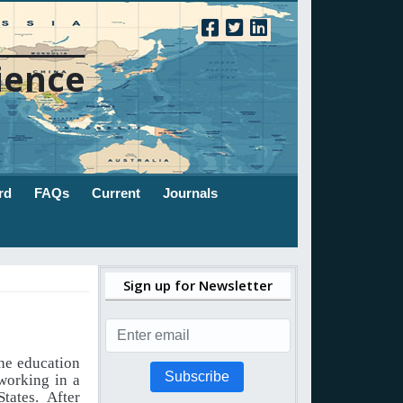
ience
rd
FAQs
Current
Journals
Sign up for Newsletter
the education
Subscribe
working in a
tates. After