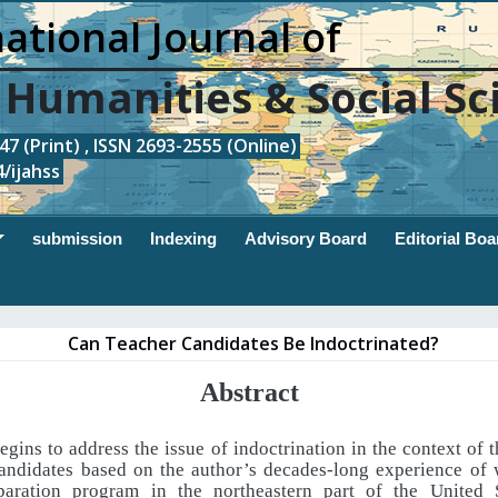
ational Journal of
, Humanities & Social Sc
7 (Print) , ISSN 2693-2555 (Online)
/ijahss
submission
Indexing
Advisory Board
Editorial Boa
Can Teacher Candidates Be Indoctrinated?
Abstract
egins to address the issue of indoctrination in the context of 
candidates based on the author’s decades-long experience of 
paration program in the northeastern part of the United S