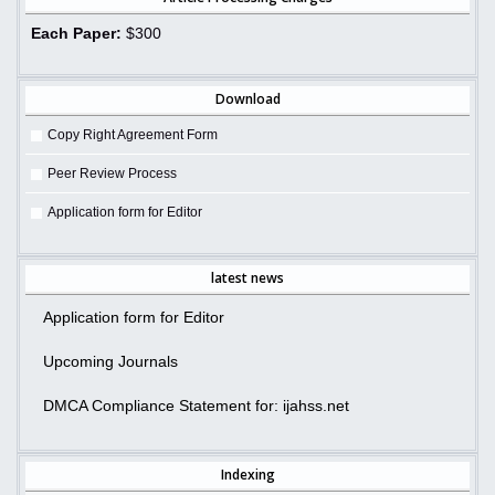
Each Paper:
$300
Download
Copy Right Agreement Form
Peer Review Process
Application form for Editor
latest news
Application form for Editor
Upcoming Journals
DMCA Compliance Statement for: ijahss.net
Indexing