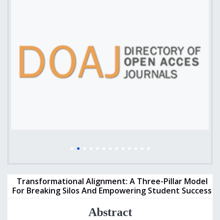
Transformational Alignment: A Three-Pillar Model
For Breaking Silos And Empowering Student Success
Abstract