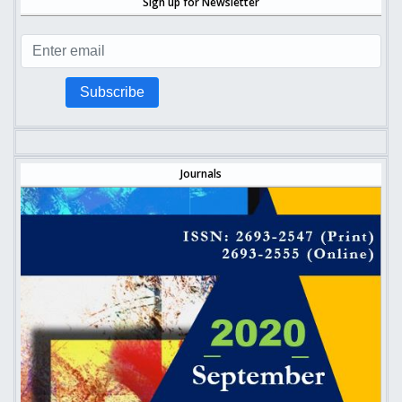
Sign up for Newsletter
Subscribe
Journals