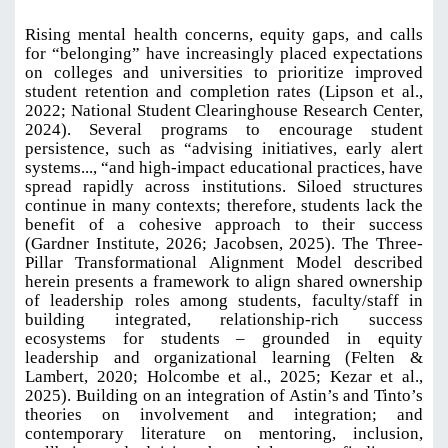
Rising mental health concerns, equity gaps, and calls
for “belonging” have increasingly placed expectations
on colleges and universities to prioritize improved
student retention and completion rates (Lipson et al.,
2022; National Student Clearinghouse Research Center,
2024). Several programs to encourage student
persistence, such as “advising initiatives, early alert
systems..., “and high-impact educational practices, have
spread rapidly across institutions. Siloed structures
continue in many contexts; therefore, students lack the
benefit of a cohesive approach to their success
(Gardner Institute, 2026; Jacobsen, 2025). The Three-
Pillar Transformational Alignment Model described
herein presents a framework to align shared ownership
of leadership roles among students, faculty/staff in
building integrated, relationship-rich success
ecosystems for students – grounded in equity
leadership and organizational learning (Felten &
Lambert, 2020; Holcombe et al., 2025; Kezar et al.,
2025). Building on an integration of Astin’s and Tinto’s
theories on involvement and integration; and
contemporary literature on mentoring, inclusion,