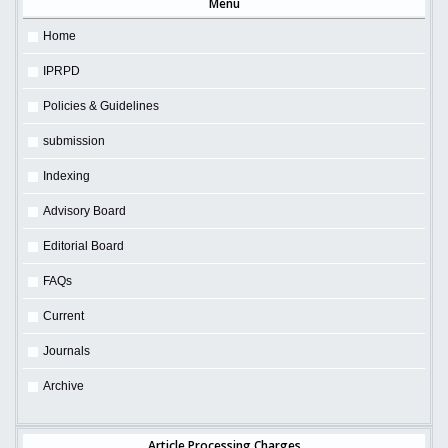
Menu
Home
IPRPD
Policies & Guidelines
submission
Indexing
Advisory Board
Editorial Board
FAQs
Current
Journals
Archive
Article Processing Charges