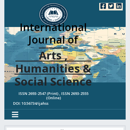
International
Journal of
Arts ,
Humanities &
Social Science
ISSN 2693-2547 (Print) , ISSN 2693-2555
(Online)
DOI: 10.56734/ijahss