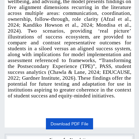
wellbeing, and advising, the model presents findings on
five alignment dimensions recurring in the literature
across multiple areas: communication, coordination,
ownership, follow-through, role clarity (Afzal et al.,
2024; Kandiko Howson et al., 2024; Mondisa et al.,
2024). Two scenarios, providing ‘real picture’
illustrations of success ecosystem, are provided to
compare and contrast representative outcomes for
students in a siloed versus an aligned success system,
along with implications for model implementation and
assessment referenced to frameworks, “Transforming
the Postsecondary Experience (TPE)”, PASS, student
success analytics (Chawla & Lane, 2024; EDUCAUSE,
2022; Gardner Institute, 2026). These findings offer the
potential for future testing and adaptation for use in
institutions aspiring to greater coherence in the context
of student success and equity-minded initiatives.
Download PDF File