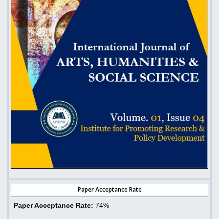
Paper Acceptance Rate
Paper Acceptance Rate:
74%