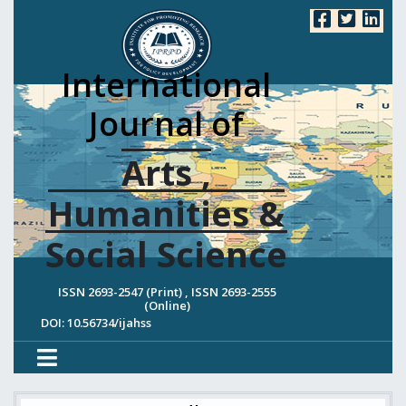
International
Journal of
Arts ,
Humanities &
Social Science
ISSN 2693-2547 (Print) , ISSN 2693-2555
(Online)
DOI: 10.56734/ijahss