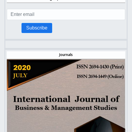
Subscribe
Journals