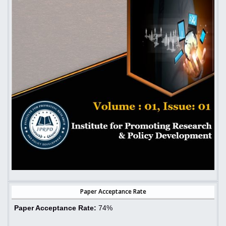
Paper Acceptance Rate
Paper Acceptance Rate:
74%