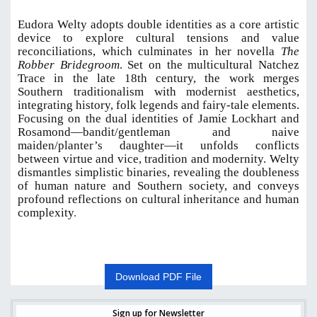
Eudora Welty adopts double identities as a core artistic
device to explore cultural tensions and value
reconciliations, which culminates in her novella
The
Robber Bridegroom
. Set on the multicultural Natchez
Trace in the late 18th century, the work merges
Southern traditionalism with modernist aesthetics,
integrating history, folk legends and fairy-tale elements.
Focusing on the dual identities of Jamie Lockhart and
Rosamond—bandit/gentleman and naive
maiden/planter’s daughter—it unfolds conflicts
between virtue and vice, tradition and modernity. Welty
dismantles simplistic binaries, revealing the doubleness
of human nature and Southern society, and conveys
profound reflections on cultural inheritance and human
complexity
.
Download PDF File
Sign up for Newsletter