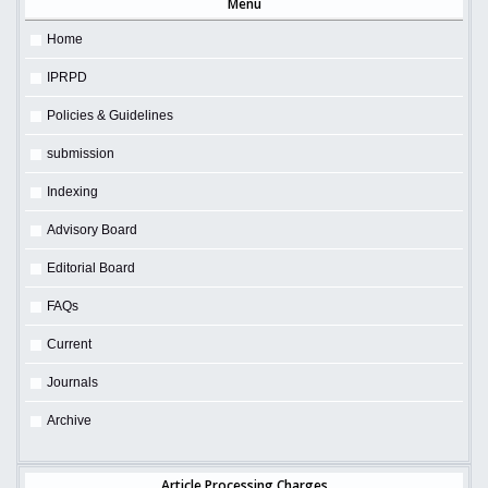
Menu
Home
IPRPD
Policies & Guidelines
submission
Indexing
Advisory Board
Editorial Board
FAQs
Current
Journals
Archive
Article Processing Charges