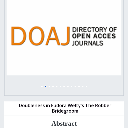
Doubleness in Eudora Welty’s The Robber
Bridegroom
Abstract