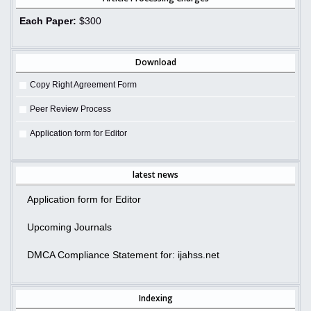
Each Paper:
$300
Download
Copy Right Agreement Form
Peer Review Process
Application form for Editor
latest news
Application form for Editor
Upcoming Journals
DMCA Compliance Statement for: ijahss.net
Indexing