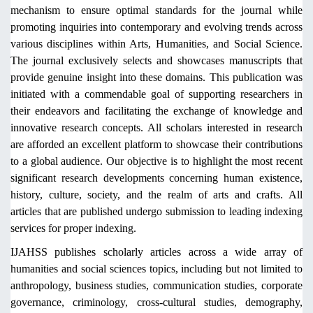
mechanism to ensure optimal standards for the journal while
promoting inquiries into contemporary and evolving trends across
various disciplines within Arts, Humanities, and Social Science.
The journal exclusively selects and showcases manuscripts that
provide genuine insight into these domains. This publication was
initiated with a commendable goal of supporting researchers in
their endeavors and facilitating the exchange of knowledge and
innovative research concepts. All scholars interested in research
are afforded an excellent platform to showcase their contributions
to a global audience. Our objective is to highlight the most recent
significant research developments concerning human existence,
history, culture, society, and the realm of arts and crafts. All
articles that are published undergo submission to leading indexing
services for proper indexing.
IJAHSS publishes scholarly articles across a wide array of
humanities and social sciences topics, including but not limited to
anthropology, business studies, communication studies, corporate
governance, criminology, cross-cultural studies, demography,