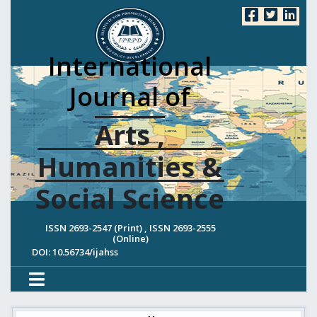
International
Journal of
Arts ,
Humanities &
Social Science
ISSN 2693-2547 (Print) , ISSN 2693-2555
(Online)
DOI: 10.56734/ijahss