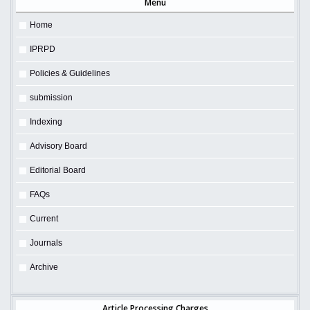
Menu
Home
IPRPD
Policies & Guidelines
submission
Indexing
Advisory Board
Editorial Board
FAQs
Current
Journals
Archive
Article Processing Charges