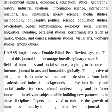
development studies, economics, education, ethics, geography,
history, industrial relations, information science, international
relations, law, linguistics, library science, media studies,
methodology, philosophy, political science, population studies,
psychology, public administration, sociology, social welfare,
linguistics, literature, paralegal studies, performing arts (such as
music, theatre, and dance), religious studies, visual arts, women's
studies, among others.
IJAHSS implements a Double-Blind Peer Review system. The
aim of this journal is to encourage interdisciplinary research in the
fields of humanities and social sciences, aspiring to become the
foremost journal in arts and humanities globally. The objective of
this journal is to unite scholars and professionals from both
academic and industrial backgrounds to delve into literary and
social studies for cross-cultural understanding and to foster
innovation in relevant subjects while building new partnerships in
these disciplines. Papers are invited to enhance the growth of
humanities and arts by submitting their articles to this journal.