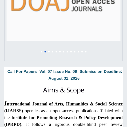
Call For Papers
Vol. 07 Issue No. 09
Submission Deadline:
August 31, 2026
Aims & Scope
I
nternational Journal of Arts, Humanities & Social Science
(IJAHSS)
operates as an open-access publication affiliated with
the
Institute for Promoting Research & Policy Development
(IPRPD)
. It follows a rigorous double-blind peer review