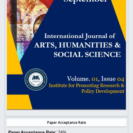
Paper Acceptance Rate
Paper Acceptance Rate:
74%