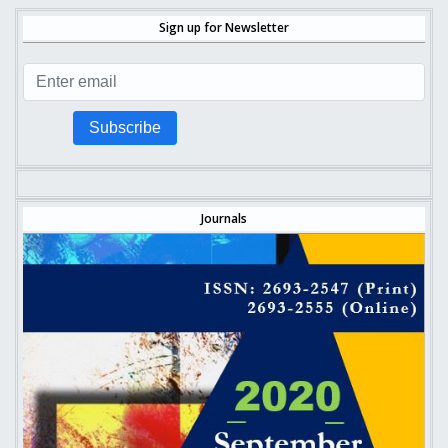
Sign up for Newsletter
Subscribe
Journals