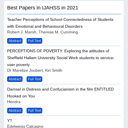
Best Papers in IJAHSS in 2021
Teacher Perceptions of School Connectedness of Students
with Emotional and Behavioural Disorders
Robert J. Marsh, Therese M. Cumming
Abstract
Full Text
PERCEPTIONS OF POVERTY: Exploring the attitudes of
Sheffield Hallam University Social Work students to service-
user poverty
Dr Marelize Joubert, Kiri Smith
Abstract
Full Text
Damsel in Distress and Confucianism in the film ENTITLED
Hooked on You
Hendra
Abstract
Full Text
Y?
Edelweiss Calcagno