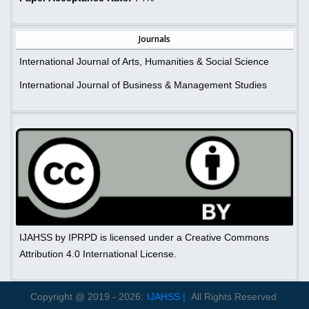
Journals
International Journal of Arts, Humanities & Social Science
International Journal of Business & Management Studies
IJAHSS by IPRPD is licensed under a Creative Commons
Attribution 4.0 International License.
Copyright @ 2019 - 2026:
IJAHSS |
All Rights Reserved.