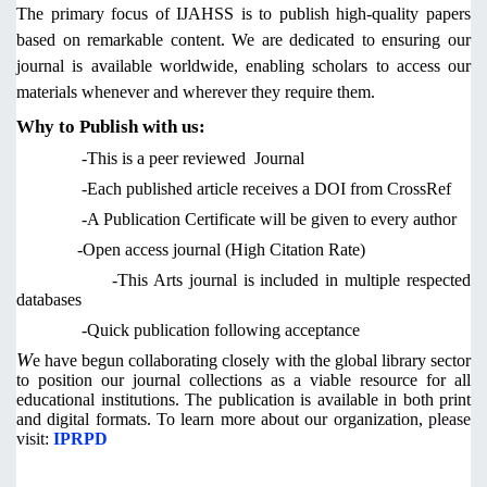
The primary focus of IJAHSS is to publish high-quality papers
based on remarkable content. We are dedicated to ensuring our
journal is available worldwide, enabling scholars to access our
materials whenever and wherever they require them.
Why to Publish with us:
-This is a peer reviewed Journal
-Each published article receives a DOI from CrossRef
-A Publication Certificate will be given to every author
-Open access journal (High Citation Rate)
-This Arts journal is included in multiple respected
databases
-Quick publication following acceptance
W
e have begun collaborating closely with the global library sector
to position our journal collections as a viable resource for all
educational institutions. The publication is available in both print
and digital formats. To learn more about our organization,
please
visit:
IPRPD