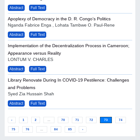
Abstract
Full Text
Apoplexy of Democracy in the D. R. Congo’s Politics
Nganda Fabrice Enga , Lohata Tambwe O. Paul-Rene
Abstract
Full Text
Implementation of the Decentralization Process in Cameroon;
Appearance versus Reality
LONTUM V. CHARLES
Abstract
Full Text
Library Renovate During In COVID-19 Pestilence: Challenges
and Problems
Syed Zia Hussain Shah
Abstract
Full Text
‹
1
2
...
70
71
72
73
74
75
76
...
84
85
›