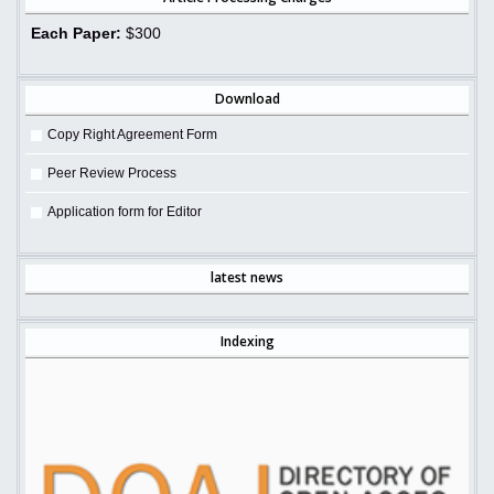
Each Paper:
$300
Download
Copy Right Agreement Form
Peer Review Process
Application form for Editor
latest news
Indexing