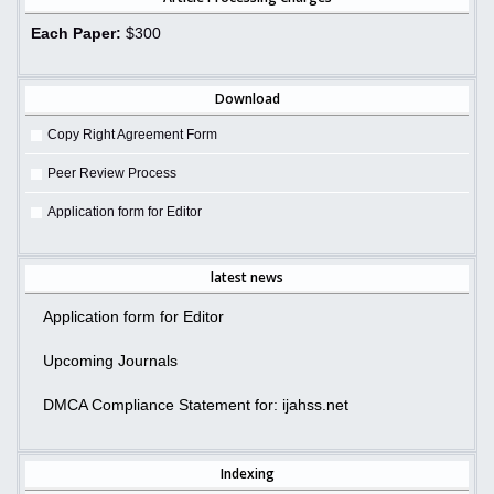
Each Paper:
$300
Download
Copy Right Agreement Form
Peer Review Process
Application form for Editor
latest news
Application form for Editor
Upcoming Journals
DMCA Compliance Statement for: ijahss.net
Indexing