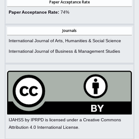
Paper Acceptance Rate
Paper Acceptance Rate:
74%
Journals
International Journal of Arts, Humanities & Social Science
International Journal of Business & Management Studies
IJAHSS by IPRPD is licensed under a Creative Commons
Attribution 4.0 International License.