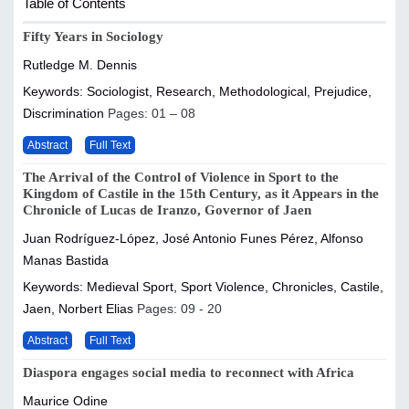
Table of Contents
Fifty Years in Sociology
Rutledge M. Dennis
Keywords: Sociologist, Research, Methodological, Prejudice,
Discrimination
Pages: 01 – 08
Abstract
Full Text
The Arrival of the Control of Violence in Sport to the
Kingdom of Castile in the 15th Century, as it Appears in the
Chronicle of Lucas de Iranzo, Governor of Jaen
Juan Rodríguez-López, José Antonio Funes Pérez, Alfonso
Manas Bastida
Keywords: Medieval Sport, Sport Violence, Chronicles, Castile,
Jaen, Norbert Elias
Pages: 09 - 20
Abstract
Full Text
Diaspora engages social media to reconnect with Africa
Maurice Odine