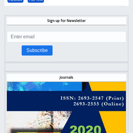
Sign up for Newsletter
Subscribe
Journals