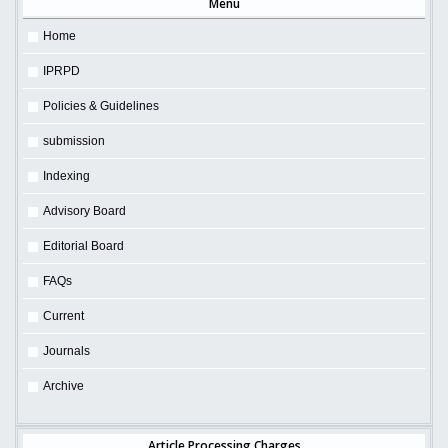
Menu
Home
IPRPD
Policies & Guidelines
submission
Indexing
Advisory Board
Editorial Board
FAQs
Current
Journals
Archive
Article Processing Charges