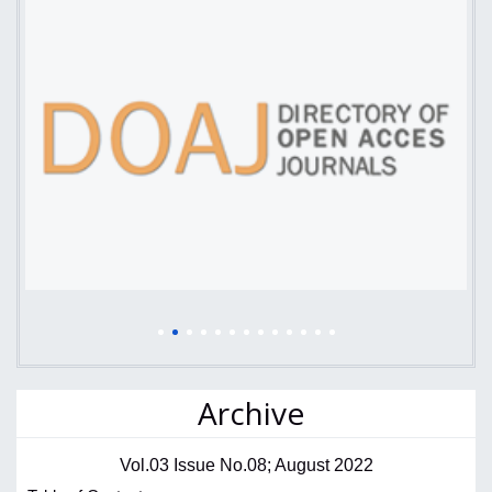
Archive
Vol.03 Issue No.08; August 2022