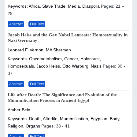
Keywords: Africa, Slave Trade, Media, Diaspora
Pages: 21 –
29
Abstract
Full Text
Jacob Heiss and the Gay Nobel Laureate: Homosexuality in
Nazi Germany
Leonard F. Vernon, MA Sherman
Keywords: Oncometabolism, Cancer, Holocaust,
Homosexuals, Jacob Heiss, Otto Warburg, Nazis
Pages: 30 -
37
Abstract
Full Text
Life after Death: The Significance and Evolution of the
Mummification Process in Ancient Egypt
Amber Bein
Keywords: Death, Afterlife, Mummification, Egyptian, Body,
Religion, Organs
Pages: 38 - 41
Abstract
Full Text