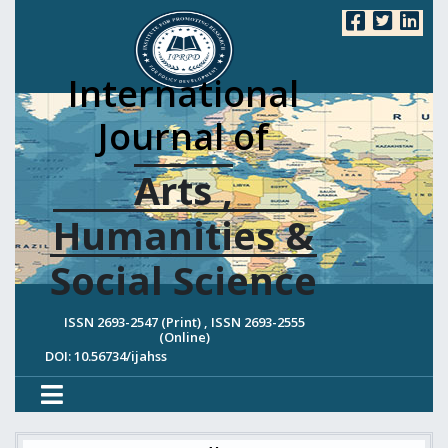
International
Journal of
Arts ,
Humanities &
Social Science
ISSN 2693-2547 (Print) , ISSN 2693-2555
(Online)
DOI: 10.56734/ijahss