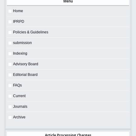
Menu
Home
IPRPD
Policies & Guidelines
submission
Indexing
Advisory Board
Editorial Board
FAQs
Current
Journals
Archive
Article Processing Charges