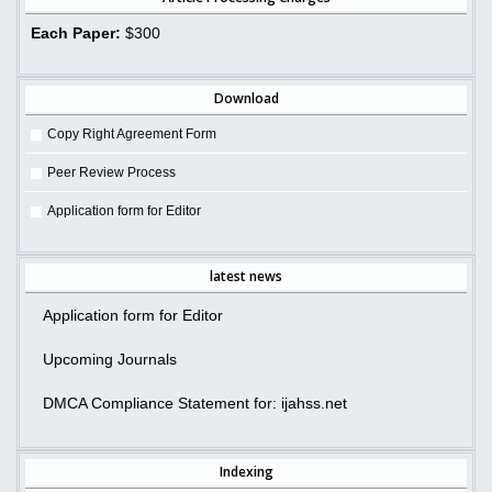
Each Paper:
$300
Download
Copy Right Agreement Form
Peer Review Process
Application form for Editor
latest news
Application form for Editor
Upcoming Journals
DMCA Compliance Statement for: ijahss.net
Indexing