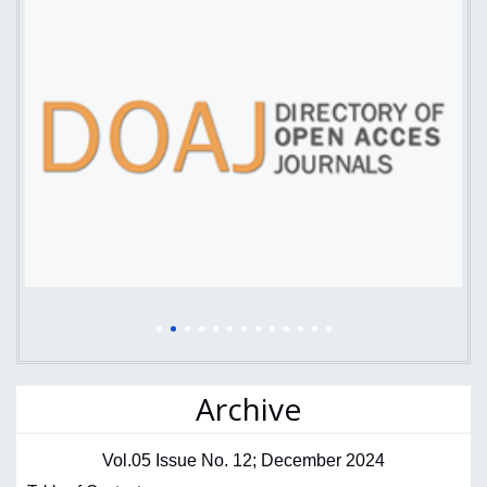
Archive
Vol.05 Issue No. 12; December 2024