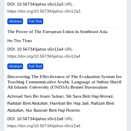
DOI: 10.56734/ijahss.v5n12a3
URL:
https://doi.org/10.56734/ijahss.v5n12a3
Abstract
Full Text
The Power of The European Union in Southeast Asia
Ho Thu Thao
DOI: 10.56734/ijahss.v5n12a4
URL:
https://doi.org/10.56734/ijahss.v5n12a4
Abstract
Full Text
Discovering The Effectiveness of The Evaluation System for
Teaching Communicative Arabic Language at Sultan Sharif
Ali Islamic University (UNISSA) Brunei Darussalam
Achmad Yani Bin Imam Subari, Siti Sara Binti Haji Ahmad,
Rafidah Binti Abdullah, Hambali Bin Haji Jaili, Rafizah Binti
Abdullah, Nur Basirah Binti Haji Rosmin
DOI: 10.56734/ijahss.v5n12a6
URL:
https://doi.org/10.56734/ijahss.v5n12a6