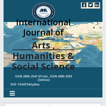
International
Journal of
Arts ,
Humanities &
Social Science
ISSN 2693-2547 (Print) , ISSN 2693-2555
(Online)
DOI: 10.56734/ijahss