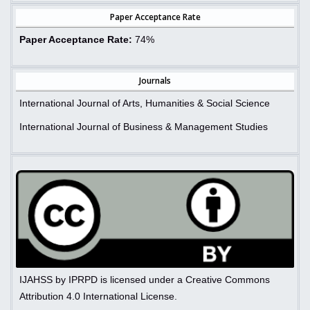
Paper Acceptance Rate
Paper Acceptance Rate:
74%
Journals
International Journal of Arts, Humanities & Social Science
International Journal of Business & Management Studies
IJAHSS by IPRPD is licensed under a Creative Commons
Attribution 4.0 International License.