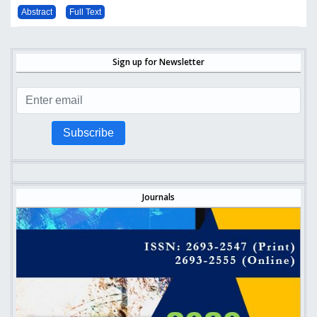
Abstract
Full Text
Sign up for Newsletter
Subscribe
Journals