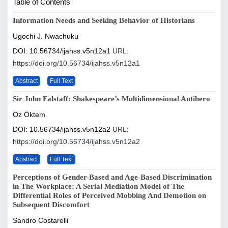
Table of Contents
Information Needs and Seeking Behavior of Historians
Ugochi J. Nwachuku
DOI: 10.56734/ijahss.v5n12a1
URL:
https://doi.org/10.56734/ijahss.v5n12a1
Abstract
Full Text
Sir John Falstaff: Shakespeare’s Multidimensional Antihero
Öz Öktem
DOI: 10.56734/ijahss.v5n12a2
URL:
https://doi.org/10.56734/ijahss.v5n12a2
Abstract
Full Text
Perceptions of Gender-Based and Age-Based Discrimination
in The Workplace: A Serial Mediation Model of The
Differential Roles of Perceived Mobbing And Demotion on
Subsequent Discomfort
Sandro Costarelli