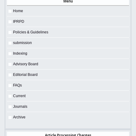
Menu
Home
IPRPD
Policies & Guidelines
submission
Indexing
Advisory Board
Editorial Board
FAQs
Current
Journals
Archive
Article Processing Charges