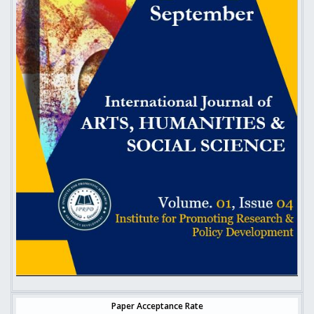
Paper Acceptance Rate