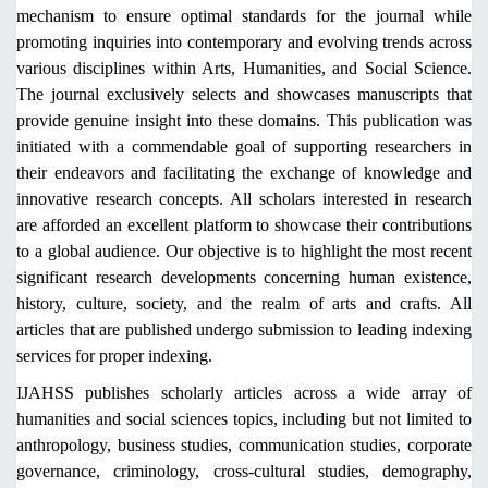
mechanism to ensure optimal standards for the journal while
promoting inquiries into contemporary and evolving trends across
various disciplines within Arts, Humanities, and Social Science.
The journal exclusively selects and showcases manuscripts that
provide genuine insight into these domains. This publication was
initiated with a commendable goal of supporting researchers in
their endeavors and facilitating the exchange of knowledge and
innovative research concepts. All scholars interested in research
are afforded an excellent platform to showcase their contributions
to a global audience. Our objective is to highlight the most recent
significant research developments concerning human existence,
history, culture, society, and the realm of arts and crafts. All
articles that are published undergo submission to leading indexing
services for proper indexing.
IJAHSS publishes scholarly articles across a wide array of
humanities and social sciences topics, including but not limited to
anthropology, business studies, communication studies, corporate
governance, criminology, cross-cultural studies, demography,