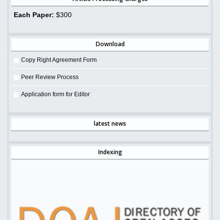
Each Paper:
$300
Download
Copy Right Agreement Form
Peer Review Process
Application form for Editor
latest news
Indexing