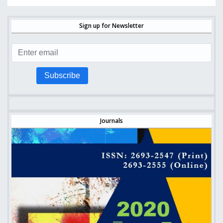
Sign up for Newsletter
Subscribe
Journals