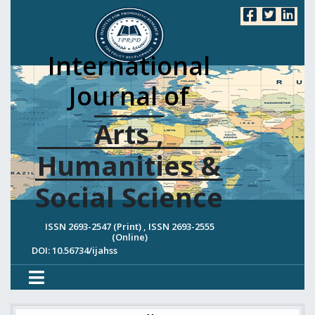
International
Journal of
Arts ,
Humanities &
Social Science
ISSN 2693-2547 (Print) , ISSN 2693-2555
(Online)
DOI: 10.56734/ijahss