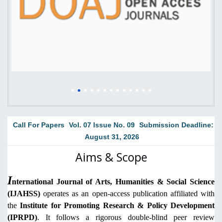
Call For Papers
Vol. 07 Issue No. 09
Submission Deadline:
August 31, 2026
Aims & Scope
I
nternational Journal of Arts, Humanities & Social Science
(IJAHSS)
operates as an open-access publication affiliated with
the
Institute for Promoting Research & Policy Development
(IPRPD)
. It follows a rigorous double-blind peer review