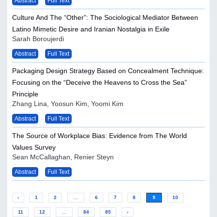
Abstract
Full Text
Culture And The “Other”: The Sociological Mediator Between
Latino Mimetic Desire and Iranian Nostalgia in Exile
Sarah Boroujerdi
Abstract
Full Text
Packaging Design Strategy Based on Concealment Technique:
Focusing on the “Deceive the Heavens to Cross the Sea”
Principle
Zhang Lina, Yoosun Kim, Yoomi Kim
Abstract
Full Text
The Source of Workplace Bias: Evidence from The World
Values Survey
Sean McCallaghan, Renier Steyn
Abstract
Full Text
‹
1
2
...
6
7
8
9
10
11
12
...
84
85
›