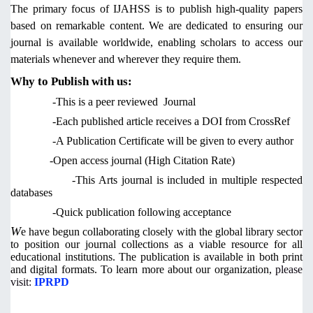
The primary focus of IJAHSS is to publish high-quality papers
based on remarkable content. We are dedicated to ensuring our
journal is available worldwide, enabling scholars to access our
materials whenever and wherever they require them.
Why to Publish with us:
-This is a peer reviewed Journal
-Each published article receives a DOI from CrossRef
-A Publication Certificate will be given to every author
-Open access journal (High Citation Rate)
-This Arts journal is included in multiple respected
databases
-Quick publication following acceptance
W
e have begun collaborating closely with the global library sector
to position our journal collections as a viable resource for all
educational institutions. The publication is available in both print
and digital formats. To learn more about our organization,
please
visit:
IPRPD