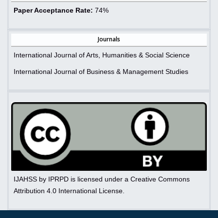
Paper Acceptance Rate:
74%
Journals
International Journal of Arts, Humanities & Social Science
International Journal of Business & Management Studies
IJAHSS by IPRPD is licensed under a Creative Commons
Attribution 4.0 International License.