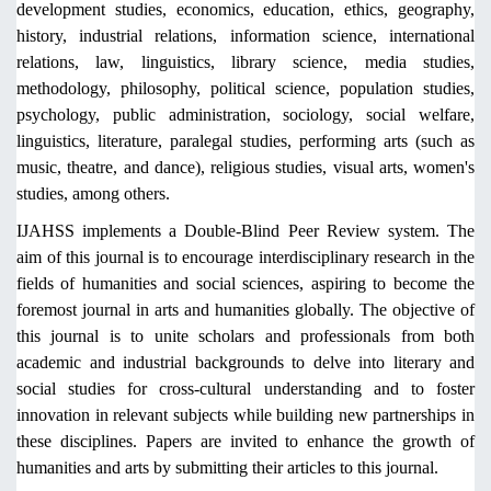
development studies, economics, education, ethics, geography,
history, industrial relations, information science, international
relations, law, linguistics, library science, media studies,
methodology, philosophy, political science, population studies,
psychology, public administration, sociology, social welfare,
linguistics, literature, paralegal studies, performing arts (such as
music, theatre, and dance), religious studies, visual arts, women's
studies, among others.
IJAHSS implements a Double-Blind Peer Review system. The
aim of this journal is to encourage interdisciplinary research in the
fields of humanities and social sciences, aspiring to become the
foremost journal in arts and humanities globally. The objective of
this journal is to unite scholars and professionals from both
academic and industrial backgrounds to delve into literary and
social studies for cross-cultural understanding and to foster
innovation in relevant subjects while building new partnerships in
these disciplines. Papers are invited to enhance the growth of
humanities and arts by submitting their articles to this journal.