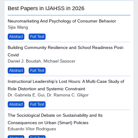
Best Papers in IJAHSS in 2026
Neuromarketing And Psychology of Consumer Behavior
Sijia Wang
Abstract
Full Text
Building Community Resilience and School Readiness Post-
Covid
Daniel J. Boudah, Michael Sasscer
Abstract
Full Text
Instructional Leadership’s Lost Hours: A Multi-Case Study of
Role Distortion and Systemic Constraint
Dr. Gabriela E. Gui, Dr. Ramona C. Gligor
Abstract
Full Text
The Sociological Debate on Sustainability and Its
Consequences on Urban (Smart) Policies
Eduardo Vítor Rodrigues